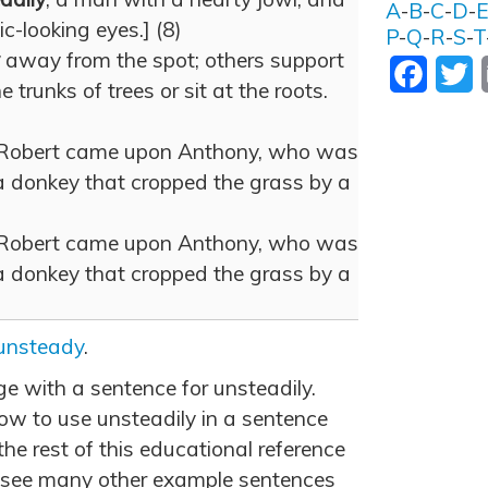
A
-
B
-
C
-
D
-
ic-looking eyes.] (8)
P
-
Q
-
R
-
S
-
T
away from the spot; others support
Facebo
T
trunks of trees or sit at the roots.
, Robert came upon Anthony, who was
 donkey that cropped the grass by a
, Robert came upon Anthony, who was
 donkey that cropped the grass by a
unsteady
.
ge with a sentence for unsteadily.
w to use unsteadily in a sentence
he rest of this educational reference
 see many other example sentences