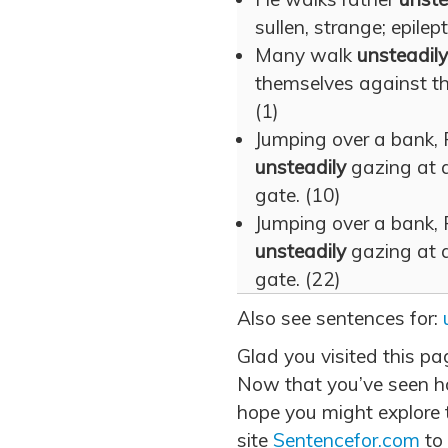
sullen, strange; epilept
Many walk
unsteadily
themselves against the 
(1)
Jumping over a bank
unsteadily
gazing at a
gate. (10)
Jumping over a bank
unsteadily
gazing at a
gate. (22)
Also see sentences for:
Glad you visited this pa
Now that you’ve seen ho
hope you might explore t
site
Sentencefor.com
to