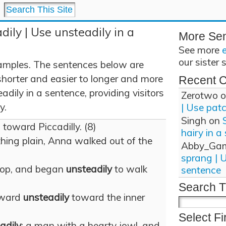
dily | Use unsteadily in a
More Se
See more
our sister 
amples. The sentences below are
shorter and easier to longer and more
Recent 
dily in a sentence, providing visitors
Zerotwo
o
y.
| Use pat
Singh
on
, toward Piccadilly. (8)
hairy in a
thing plain, Anna walked out of the
Abby_Ga
sprang | 
top, and began
unsteadily
to walk
sentence
Search T
rward
unsteadily
toward the inner
Select Fi
adily
; a man with a hearty jowl, and