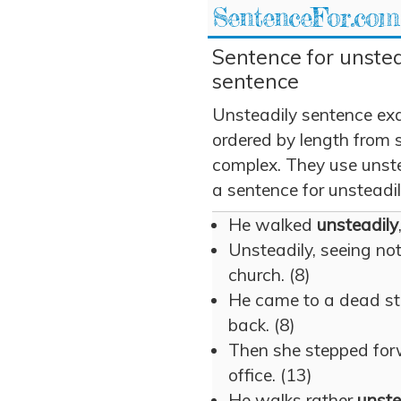
SentenceFor.com
Sentence for unstea
sentence
Unsteadily sentence ex
ordered by length from 
complex. They use unstea
a sentence for unsteadil
He walked
unsteadily
Unsteadily, seeing no
church. (8)
He came to a dead s
back. (8)
Then she stepped fo
office. (13)
He walks rather
unste