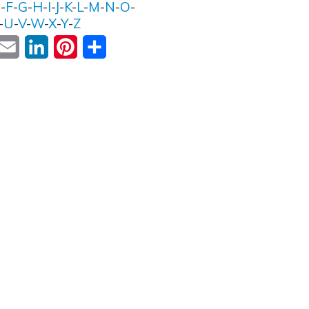
E
-
F
-
G
-
H
-
I
-
J
-
K
-
L
-
M
-
N
-
O
-
-
U
-
V
-
W
-
X
-
Y
-
Z
ok
witter
Email
LinkedIn
Pinterest
Share