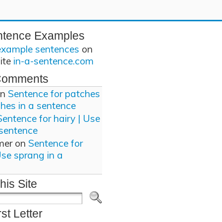
ntence Examples
example sentences
on
site
in-a-sentence.com
Comments
n
Sentence for patches
ches in a sentence
Sentence for hairy | Use
 sentence
mer
on
Sentence for
Use sprang in a
his Site
rst Letter