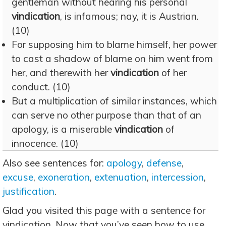
gentleman without hearing his personal
vindication
, is infamous; nay, it is Austrian.
(10)
For supposing him to blame himself, her power
to cast a shadow of blame on him went from
her, and therewith her
vindication
of her
conduct. (10)
But a multiplication of similar instances, which
can serve no other purpose than that of an
apology, is a miserable
vindication
of
innocence. (10)
Also see sentences for:
apology
,
defense
,
excuse
,
exoneration
,
extenuation
,
intercession
,
justification
.
Glad you visited this page with a sentence for
vindication. Now that you’ve seen how to use