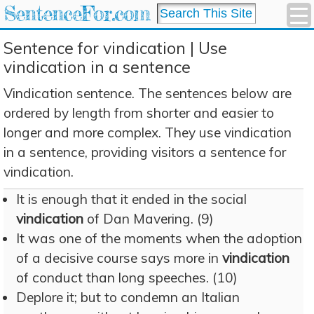
SentenceFor.com
Sentence for vindication | Use
vindication in a sentence
Vindication sentence. The sentences below are
ordered by length from shorter and easier to
longer and more complex. They use vindication
in a sentence, providing visitors a sentence for
vindication.
It is enough that it ended in the social
vindication
of Dan Mavering. (9)
It was one of the moments when the adoption
of a decisive course says more in
vindication
of conduct than long speeches. (10)
Deplore it; but to condemn an Italian