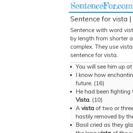
SentenceFor.com
Sentence for vista |
Sentence with word vis
by length from shorter 
complex. They use vista 
sentence for vista.
You will see him up at
I know how enchanti
future. (16)
He had been fighting t
Vista
. (10)
A
vista
of two or thre
hastily removed by th
Basil cried as they 