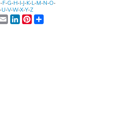
E
-
F
-
G
-
H
-
I
-
J
-
K
-
L
-
M
-
N
-
O
-
-
U
-
V
-
W
-
X
-
Y
-
Z
ok
witter
Email
LinkedIn
Pinterest
Share