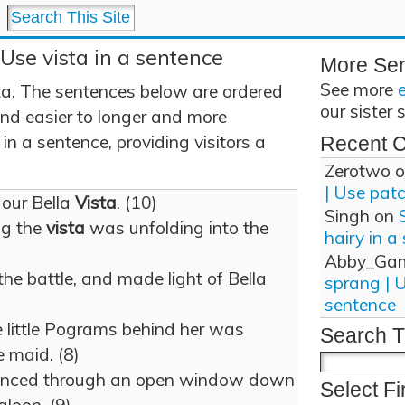
 Use vista in a sentence
More Se
See more
ta. The sentences below are ordered
our sister 
and easier to longer and more
in a sentence, providing visitors a
Recent 
Zerotwo
o
| Use pat
 our Bella
Vista
. (10)
Singh
on
ng the
vista
was unfolding into the
hairy in a
Abby_Ga
he battle, and made light of Bella
sprang | 
sentence
e little Pograms behind her was
Search T
e maid. (8)
glanced through an open window down
Select Fi