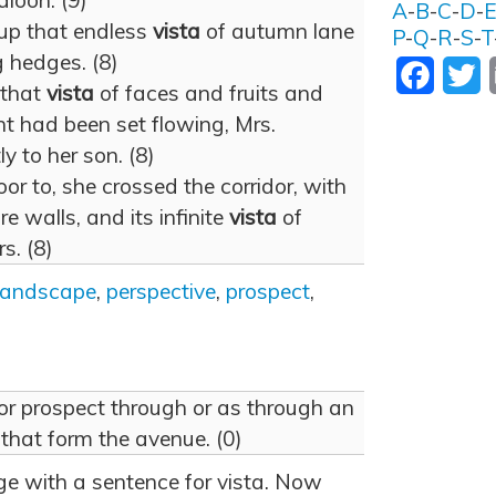
aloon. (9)
A
-
B
-
C
-
D
-
 up that endless
vista
of autumn lane
P
-
Q
-
R
-
S
-
T
 hedges. (8)
Facebo
T
 that
vista
of faces and fruits and
nt had been set flowing, Mrs.
 to her son. (8)
or to, she crossed the corridor, with
e walls, and its infinite
vista
of
s. (8)
landscape
,
perspective
,
prospect
,
ew or prospect through or as through an
, that form the avenue. (0)
age with a sentence for vista. Now