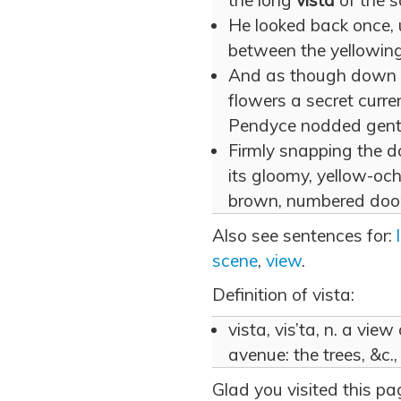
the long
vista
of the s
He looked back once,
between the yellowing
And as though down
flowers a secret curre
Pendyce nodded gently
Firmly snapping the do
its gloomy, yellow-ochr
brown, numbered door
Also see sentences for:
scene
,
view
.
Definition of vista:
vista, vis’ta, n. a vi
avenue: the trees, &c.
Glad you visited this p