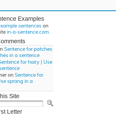
ntence Examples
example sentences
on
site
in-a-sentence.com
Comments
n
Sentence for patches
ches in a sentence
Sentence for hairy | Use
 sentence
mer
on
Sentence for
Use sprang in a
his Site
rst Letter