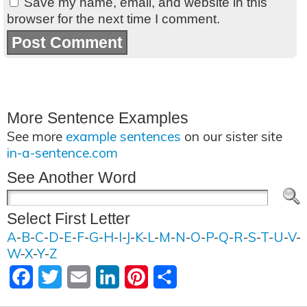
Save my name, email, and website in this
browser for the next time I comment.
More Sentence Examples
See more
example sentences
on our sister site
in-a-sentence.com
See Another Word
Select First Letter
A
-
B
-
C
-
D
-
E
-
F
-
G
-
H
-
I
-
J
-
K
-
L
-
M
-
N
-
O
-
P
-
Q
-
R
-
S
-
T
-
U
-
V
-
W
-
X
-
Y
-
Z
Facebook
Twitter
Email
LinkedIn
Pinterest
Share