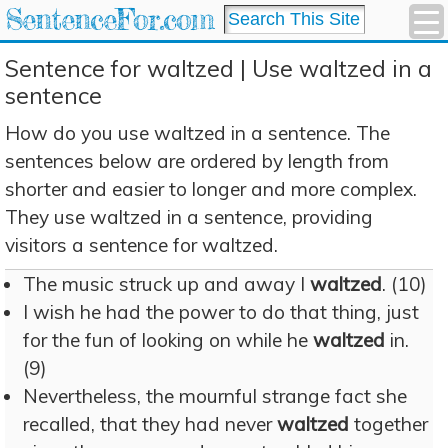
SentenceFor.com
Sentence for waltzed | Use waltzed in a
sentence
How do you use waltzed in a sentence. The
sentences below are ordered by length from
shorter and easier to longer and more complex.
They use waltzed in a sentence, providing
visitors a sentence for waltzed.
The music struck up and away I
waltzed
. (10)
I wish he had the power to do that thing, just
for the fun of looking on while he
waltzed
in.
(9)
Nevertheless, the mournful strange fact she
recalled, that they had never
waltzed
together