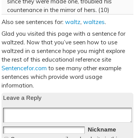
since they were made one, troubled his
countenance in the mirror of hers. (10)
Also see sentences for:
waltz
,
waltzes
.
Glad you visited this page with a sentence for
waltzed. Now that you’ve seen how to use
waltzed in a sentence hope you might explore
the rest of this educational reference site
Sentencefor.com
to see many other example
sentences which provide word usage
information.
Leave a Reply
Nickname