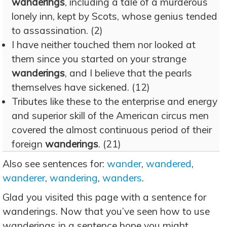
wanderings
, including a tale of a murderous
lonely inn, kept by Scots, whose genius tended
to assassination. (2)
I have neither touched them nor looked at
them since you started on your strange
wanderings
, and I believe that the pearls
themselves have sickened. (12)
Tributes like these to the enterprise and energy
and superior skill of the American circus men
covered the almost continuous period of their
foreign
wanderings
. (21)
Also see sentences for:
wander
,
wandered
,
wanderer
,
wandering
,
wanders
.
Glad you visited this page with a sentence for
wanderings. Now that you’ve seen how to use
wanderings in a sentence hope you might