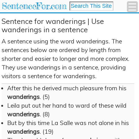
SentenceFor.com
Sentence for wanderings | Use
wanderings in a sentence
A sentence using the word wanderings. The
sentences below are ordered by length from
shorter and easier to longer and more complex.
They use wanderings in a sentence, providing
visitors a sentence for wanderings.
After this he derived much pleasure from his
wanderings
. (5)
Leila put out her hand to ward of these wild
wanderings
. (8)
But by this time La Salle was not alone in his
wanderings
. (19)