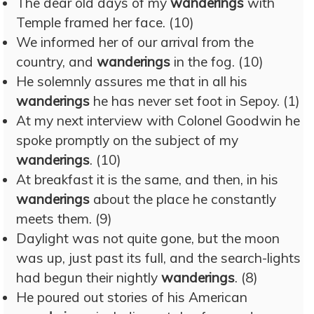
The dear old days of my
wanderings
with
Temple framed her face. (10)
We informed her of our arrival from the
country, and
wanderings
in the fog. (10)
He solemnly assures me that in all his
wanderings
he has never set foot in Sepoy. (1)
At my next interview with Colonel Goodwin he
spoke promptly on the subject of my
wanderings
. (10)
At breakfast it is the same, and then, in his
wanderings
about the place he constantly
meets them. (9)
Daylight was not quite gone, but the moon
was up, just past its full, and the search-lights
had begun their nightly
wanderings
. (8)
He poured out stories of his American