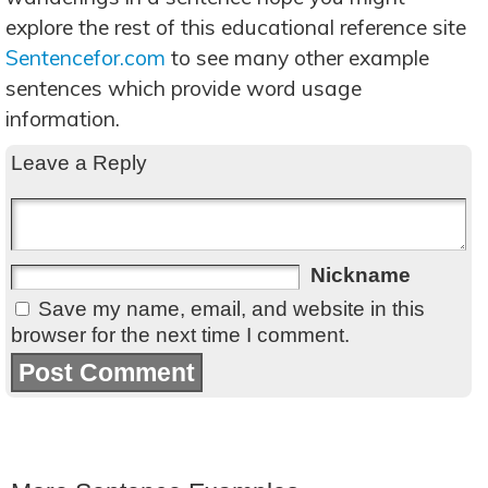
explore the rest of this educational reference site
Sentencefor.com
to see many other example
sentences which provide word usage
information.
Leave a Reply
Nickname
Save my name, email, and website in this
browser for the next time I comment.