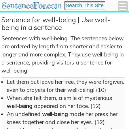
SentenceFor.com
Sentence for well-being | Use well-
being in a sentence
Sentences with well-being. The sentences below
are ordered by length from shorter and easier to
longer and more complex. They use well-being in
a sentence, providing visitors a sentence for
well-being.
Let them but leave her free, they were forgiven,
even to prayers for their well-being! (10)
When she felt them, a smile of mysterious
well-being
appeared on her face. (12)
An undefined
well-being
made her press her
knees together and close her eyes. (12)