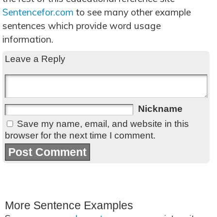
Sentencefor.com
to see many other example
sentences which provide word usage
information.
Leave a Reply
Nickname
Save my name, email, and website in this
browser for the next time I comment.
More Sentence Examples