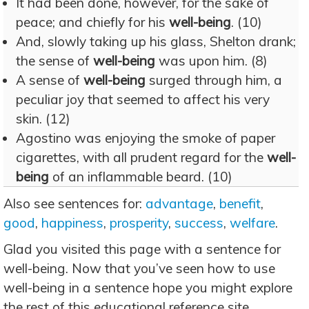
It had been done, however, for the sake of
peace; and chiefly for his
well-being
. (10)
And, slowly taking up his glass, Shelton drank;
the sense of
well-being
was upon him. (8)
A sense of
well-being
surged through him, a
peculiar joy that seemed to affect his very
skin. (12)
Agostino was enjoying the smoke of paper
cigarettes, with all prudent regard for the
well-
being
of an inflammable beard. (10)
Also see sentences for:
advantage
,
benefit
,
good
,
happiness
,
prosperity
,
success
,
welfare
.
Glad you visited this page with a sentence for
well-being. Now that you’ve seen how to use
well-being in a sentence hope you might explore
the rest of this educational reference site