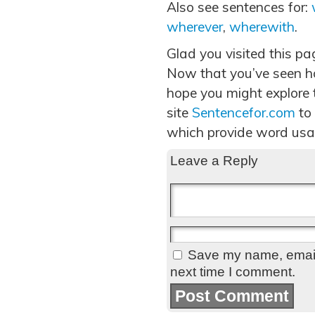
Also see sentences for:
wherever
,
wherewith
.
Glad you visited this p
Now that you’ve seen h
hope you might explore t
site
Sentencefor.com
to
which provide word usa
Leave a Reply
Save my name, email,
next time I comment.