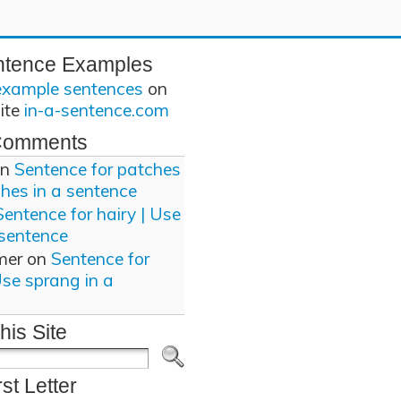
ntence Examples
example sentences
on
site
in-a-sentence.com
Comments
n
Sentence for patches
ches in a sentence
Sentence for hairy | Use
 sentence
mer
on
Sentence for
Use sprang in a
his Site
rst Letter