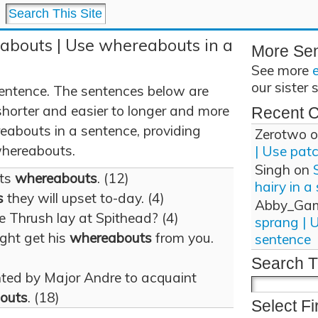
abouts | Use whereabouts in a
More Se
See more
our sister 
entence. The sentences below are
shorter and easier to longer and more
Recent 
abouts in a sentence, providing
Zerotwo
o
 whereabouts.
| Use pat
Singh
on
its
whereabouts
. (12)
hairy in a
s
they will upset to-day. (4)
Abby_Ga
 Thrush lay at Spithead? (4)
sprang | 
ight get his
whereabouts
from you.
sentence
Search T
ted by Major Andre to acquaint
outs
. (18)
Select Fi