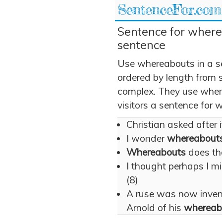
SentenceFor.com
Sentence for where
sentence
Use whereabouts in a s
ordered by length from 
complex. They use where
visitors a sentence for
Christian asked after 
I wonder
whereabout
Whereabouts
does the
I thought perhaps I m
(8)
A ruse was now inven
Arnold of his
whereab