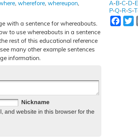
where
,
wherefore
,
whereupon
,
A
-
B
-
C
-
D
-
P
-
Q
-
R
-
S
-
T
Facebo
T
age with a sentence for whereabouts.
ow to use whereabouts in a sentence
he rest of this educational reference
 see many other example sentences
ge information.
Nickname
 and website in this browser for the