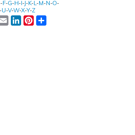
E
-
F
-
G
-
H
-
I
-
J
-
K
-
L
-
M
-
N
-
O
-
-
U
-
V
-
W
-
X
-
Y
-
Z
ok
witter
Email
LinkedIn
Pinterest
Share