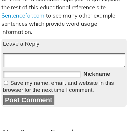
the rest of this educational reference site
Sentencefor.com
to see many other example
sentences which provide word usage
information.
Leave a Reply
Nickname
Save my name, email, and website in this
browser for the next time I comment.