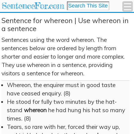
SentenceFor.com
Sentence for whereon | Use whereon in
a sentence
Sentences using the word whereon. The
sentences below are ordered by length from
shorter and easier to longer and more complex.
They use whereon in a sentence, providing
visitors a sentence for whereon.
Whereon, the enquirer must in good taste
have ceased enquiry. (8)
He stood for fully two minutes by the hat-
stand
whereon
he had hung his hat so many
times. (8)
Tears, so rare with her, forced their way up,