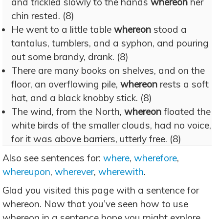
and trickled slowly to the hands
whereon
her
chin rested. (8)
He went to a little table
whereon
stood a
tantalus, tumblers, and a syphon, and pouring
out some brandy, drank. (8)
There are many books on shelves, and on the
floor, an overflowing pile,
whereon
rests a soft
hat, and a black knobby stick. (8)
The wind, from the North,
whereon
floated the
white birds of the smaller clouds, had no voice,
for it was above barriers, utterly free. (8)
Also see sentences for:
where
,
wherefore
,
whereupon
,
wherever
,
wherewith
.
Glad you visited this page with a sentence for
whereon. Now that you’ve seen how to use
whereon in a sentence hope you might explore