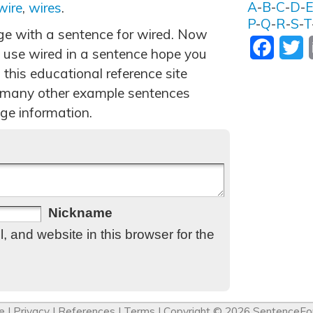
A
-
B
-
C
-
D
-
wire
,
wires
.
P
-
Q
-
R
-
S
-
T
age with a sentence for wired. Now
Facebo
T
 use wired in a sentence hope you
 this educational reference site
 many other example sentences
ge information.
Nickname
 and website in this browser for the
e
|
Privacy
|
References
|
Terms
| Copyright © 2026
SentenceFo