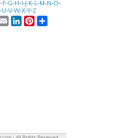
E
-
F
-
G
-
H
-
I
-
J
-
K
-
L
-
M
-
N
-
O
-
-
U
-
V
-
W
-
X
-
Y
-
Z
ok
witter
Email
LinkedIn
Pinterest
Share
r.com
- All Rights Reserved