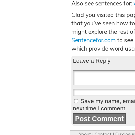
Also see sentences for:
Glad you visited this p
that you’ve seen how to
might explore the rest of
Sentencefor.com
to see
which provide word usa
Leave a Reply
Save my name, email,
next time I comment.
About
|
Contact
|
Disclosur