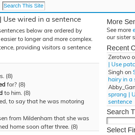
| Use wired in a sentence
More Se
See more
sentences below are ordered by
our sister 
 easier to longer and more complex.
ence, providing visitors a sentence
Recent 
Zerotwo
o
| Use pat
Singh
on
s. (8)
hairy in a
ed
for? (8)
Abby_Ga
d
to him. (8)
sprang | 
med, to say that he was motoring
sentence
Search T
rsen from Mildenham that she was
ed home soon after three. (8)
Select Fi