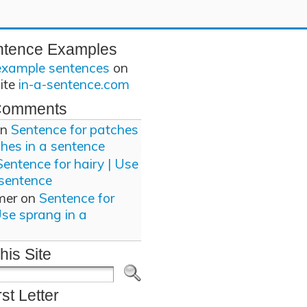
ntence Examples
example sentences
on
site
in-a-sentence.com
Comments
n
Sentence for patches
ches in a sentence
Sentence for hairy | Use
 sentence
mer
on
Sentence for
Use sprang in a
his Site
rst Letter