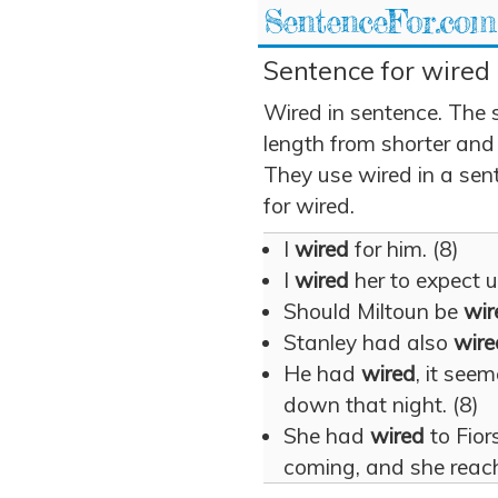
SentenceFor.com
Sentence for wired 
Wired in sentence. The 
length from shorter and
They use wired in a sent
for wired.
I
wired
for him. (8)
I
wired
her to expect u
Should Miltoun be
wir
Stanley had also
wire
He had
wired
, it see
down that night. (8)
She had
wired
to Fio
coming, and she reach