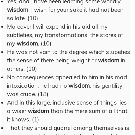
Yes, and I have been learning some worldly
wisdom
; I wish for your sake it had not been
so late. (10)
Moreover I will expend in his aid all my
subtleties, my transformations, the stores of
my
wisdom
. (10)
He was not vain to the degree which stupefies
the sense of there being weight or
wisdom
in
others. (10)
No consequences appealed to him in his mad
intoxication; he had no
wisdom
; his gentility
was crude. (18)
And in this large, inclusive sense of things lies
a wiser
wisdom
than the mere sum of all that
it knows. (1)
That they should quarrel among themselves is