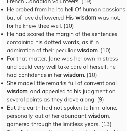
French Canadian volunteers. (19)
He probed from hell to hell Of human passions,
but of love deflowered His
wisdom
was not,
for he knew thee well. (10)
He had scored the margin of the sentences
containing his dotted words, as if in
admiration of their peculiar
wisdom
. (10)
For that matter, Jane was her own mistress
and could very well take care of herself; he
had confidence in her
wisdom
. (10)
She made little remarks full of conventional
wisdom
, and appealed to his judgment on
several points as they drove along. (9)
But the earth had not spoken to him, alone,
personally, out of her abundant
wisdom
,
garnered through the limitless years. (13)