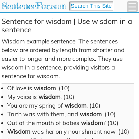
SentenceFor.com
Sentence for wisdom | Use wisdom in a
sentence
Wisdom example sentence. The sentences
below are ordered by length from shorter and
easier to longer and more complex. They use
wisdom in a sentence, providing visitors a
sentence for wisdom.
Of love is
wisdom
. (10)
My voice is
wisdom
. (10)
You are my spring of
wisdom
. (10)
Truth was with them, and
wisdom
. (10)
Out of the mouth of babes
wisdom
? (10)
Wisdom
was her only nourishment now. (10)