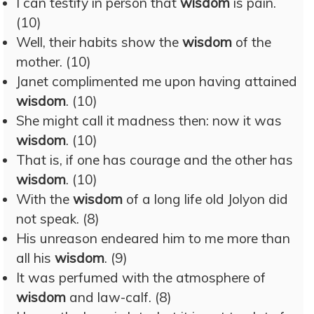
I can testify in person that
wisdom
is pain.
(10)
Well, their habits show the
wisdom
of the
mother. (10)
Janet complimented me upon having attained
wisdom
. (10)
She might call it madness then: now it was
wisdom
. (10)
That is, if one has courage and the other has
wisdom
. (10)
With the
wisdom
of a long life old Jolyon did
not speak. (8)
His unreason endeared him to me more than
all his
wisdom
. (9)
It was perfumed with the atmosphere of
wisdom
and law-calf. (8)