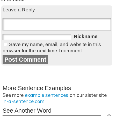
Leave a Reply
Nickname
Save my name, email, and website in this
browser for the next time I comment.
More Sentence Examples
See more
example sentences
on our sister site
in-a-sentence.com
See Another Word