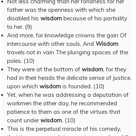
Not less charming than her fondness for her
father was the openness with which she
disabled his
wisdom
because of his partiality
to her. (9)
And more, for knowledge crowns the gain Of
intercourse with other souls, And
Wisdom
travels not in vain The plunging spaces of the
poles. (10)
They were at the bottom of
wisdom
, for they
had in their heads the delicate sense of justice,
upon which
wisdom
is founded. (10)
Yet, when he was addressing a deputation of
workmen the other day, he recommended
patience to them as one of the virtues that
count under
wisdom
. (10)
This is the perpetual miracle of his comedy,