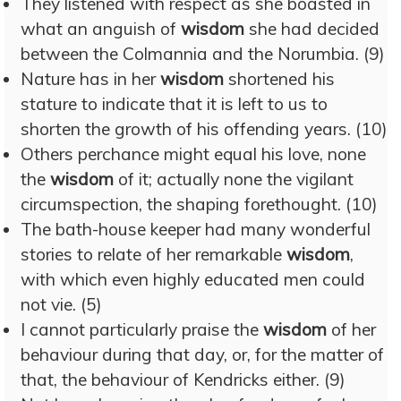
They listened with respect as she boasted in
what an anguish of
wisdom
she had decided
between the Colmannia and the Norumbia. (9)
Nature has in her
wisdom
shortened his
stature to indicate that it is left to us to
shorten the growth of his offending years. (10)
Others perchance might equal his love, none
the
wisdom
of it; actually none the vigilant
circumspection, the shaping forethought. (10)
The bath-house keeper had many wonderful
stories to relate of her remarkable
wisdom
,
with which even highly educated men could
not vie. (5)
I cannot particularly praise the
wisdom
of her
behaviour during that day, or, for the matter of
that, the behaviour of Kendricks either. (9)