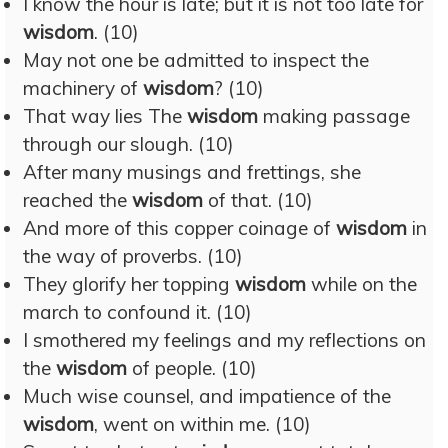
I know the hour is late; but it is not too late for
wisdom
. (10)
May not one be admitted to inspect the
machinery of
wisdom
? (10)
That way lies The
wisdom
making passage
through our slough. (10)
After many musings and frettings, she
reached the
wisdom
of that. (10)
And more of this copper coinage of
wisdom
in
the way of proverbs. (10)
They glorify her topping
wisdom
while on the
march to confound it. (10)
I smothered my feelings and my reflections on
the
wisdom
of people. (10)
Much wise counsel, and impatience of the
wisdom
, went on within me. (10)