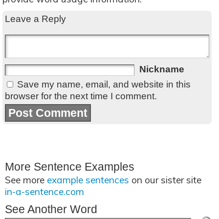
Leave a Reply
Nickname
Save my name, email, and website in this
browser for the next time I comment.
More Sentence Examples
See more
example sentences
on our sister site
in-a-sentence.com
See Another Word