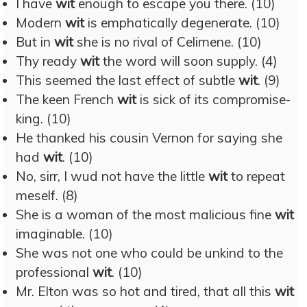
I have
wit
enough to escape you there. (10)
Modern
wit
is emphatically degenerate. (10)
But in
wit
she is no rival of Celimene. (10)
Thy ready
wit
the word will soon supply. (4)
This seemed the last effect of subtle
wit
. (9)
The keen French
wit
is sick of its compromise-
king. (10)
He thanked his cousin Vernon for saying she
had
wit
. (10)
No, sirr, I wud not have the little
wit
to repeat
meself. (8)
She is a woman of the most malicious fine
wit
imaginable. (10)
She was not one who could be unkind to the
professional
wit
. (10)
Mr. Elton was so hot and tired, that all this
wit