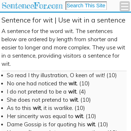
SentenceFor.com
Sentence for wit | Use wit in a sentence
A sentence for the word wit. The sentences
below are ordered by length from shorter and
easier to longer and more complex. They use wit
in a sentence, providing visitors a sentence for
wit.
So read I thy illustration, O keen of wit! (10)
No one had noticed the
wit
. (10)
I do not pretend to be a
wit
. (4)
She does not pretend to
wit
. (10)
As to this
wit
, it is warlike. (10)
Her sincerity was equal to
wit
. (10)
Dame Gossip is for quoting his
wit
. (10)