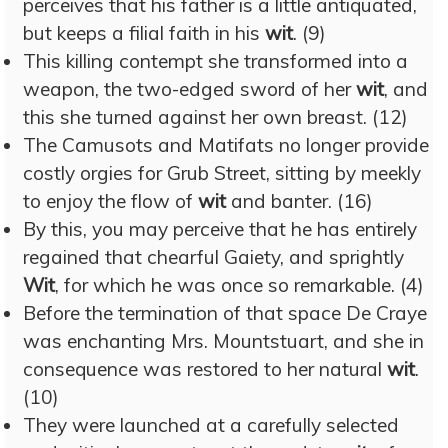
perceives that his father is a little antiquated,
but keeps a filial faith in his
wit
. (9)
This killing contempt she transformed into a
weapon, the two-edged sword of her
wit
, and
this she turned against her own breast. (12)
The Camusots and Matifats no longer provide
costly orgies for Grub Street, sitting by meekly
to enjoy the flow of
wit
and banter. (16)
By this, you may perceive that he has entirely
regained that chearful Gaiety, and sprightly
Wit
, for which he was once so remarkable. (4)
Before the termination of that space De Craye
was enchanting Mrs. Mountstuart, and she in
consequence was restored to her natural
wit
.
(10)
They were launched at a carefully selected