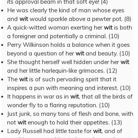
its approval beam in that soft eye! (4)
He was clearly the kind of man whose eyes
and
wit
would sparkle above a pewter pot. (8)
A quick-witted woman exerting her
wit
is both
a foreigner and potentially a criminal. (10)
Perry Wilkinson holds a balance when it goes
beyond a question of her
wit
and beauty. (10)
She thought herself well hidden under her
wit
and her little harlequin-like grimaces. (12)
The
wit
is of such pervading spirit that it
inspires a pun with meaning and interest. (10)
It happens in war as in
wit
, that all the birds of
wonder fly to a flaring reputation. (10)
Just junk, so many tons of flesh and bone, with
not
wit
enough to hold their appetites. (13)
Lady Russell had little taste for
wit
, and of