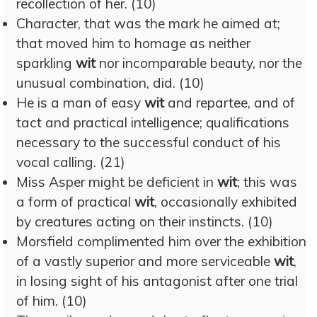
recollection of her. (10)
Character, that was the mark he aimed at;
that moved him to homage as neither
sparkling
wit
nor incomparable beauty, nor the
unusual combination, did. (10)
He is a man of easy
wit
and repartee, and of
tact and practical intelligence; qualifications
necessary to the successful conduct of his
vocal calling. (21)
Miss Asper might be deficient in
wit
; this was
a form of practical
wit
, occasionally exhibited
by creatures acting on their instincts. (10)
Morsfield complimented him over the exhibition
of a vastly superior and more serviceable
wit
,
in losing sight of his antagonist after one trial
of him. (10)