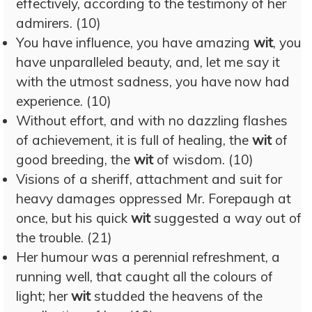
effectively, according to the testimony of her
admirers. (10)
You have influence, you have amazing
wit
, you
have unparalleled beauty, and, let me say it
with the utmost sadness, you have now had
experience. (10)
Without effort, and with no dazzling flashes
of achievement, it is full of healing, the
wit
of
good breeding, the
wit
of wisdom. (10)
Visions of a sheriff, attachment and suit for
heavy damages oppressed Mr. Forepaugh at
once, but his quick
wit
suggested a way out of
the trouble. (21)
Her humour was a perennial refreshment, a
running well, that caught all the colours of
light; her
wit
studded the heavens of the