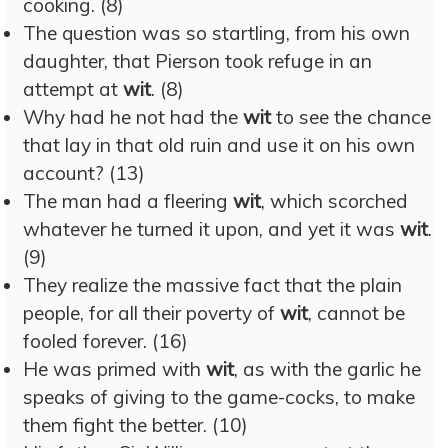
cooking. (8)
The question was so startling, from his own
daughter, that Pierson took refuge in an
attempt at
wit
. (8)
Why had he not had the
wit
to see the chance
that lay in that old ruin and use it on his own
account? (13)
The man had a fleering
wit
, which scorched
whatever he turned it upon, and yet it was
wit
.
(9)
They realize the massive fact that the plain
people, for all their poverty of
wit
, cannot be
fooled forever. (16)
He was primed with
wit
, as with the garlic he
speaks of giving to the game-cocks, to make
them fight the better. (10)