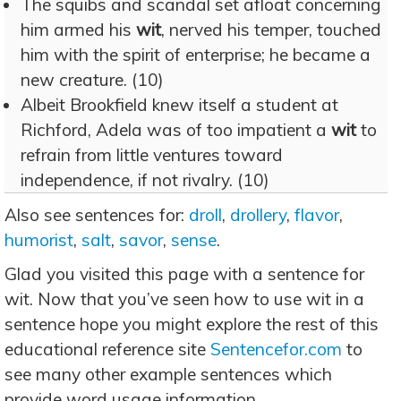
The squibs and scandal set afloat concerning
him armed his
wit
, nerved his temper, touched
him with the spirit of enterprise; he became a
new creature. (10)
Albeit Brookfield knew itself a student at
Richford, Adela was of too impatient a
wit
to
refrain from little ventures toward
independence, if not rivalry. (10)
Also see sentences for:
droll
,
drollery
,
flavor
,
humorist
,
salt
,
savor
,
sense
.
Glad you visited this page with a sentence for
wit. Now that you’ve seen how to use wit in a
sentence hope you might explore the rest of this
educational reference site
Sentencefor.com
to
see many other example sentences which
provide word usage information.