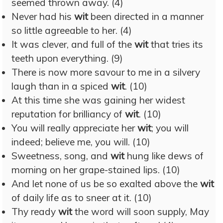
seemed thrown away. (4)
Never had his
wit
been directed in a manner
so little agreeable to her. (4)
It was clever, and full of the
wit
that tries its
teeth upon everything. (9)
There is now more savour to me in a silvery
laugh than in a spiced
wit
. (10)
At this time she was gaining her widest
reputation for brilliancy of
wit
. (10)
You will really appreciate her
wit
; you will
indeed; believe me, you will. (10)
Sweetness, song, and
wit
hung like dews of
morning on her grape-stained lips. (10)
And let none of us be so exalted above the
wit
of daily life as to sneer at it. (10)
Thy ready
wit
the word will soon supply, May