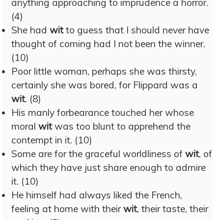
anything approaching to imprudence a horror.
(4)
She had
wit
to guess that I should never have
thought of coming had I not been the winner.
(10)
Poor little woman, perhaps she was thirsty,
certainly she was bored, for Flippard was a
wit
. (8)
His manly forbearance touched her whose
moral
wit
was too blunt to apprehend the
contempt in it. (10)
Some are for the graceful worldliness of
wit
, of
which they have just share enough to admire
it. (10)
He himself had always liked the French,
feeling at home with their
wit
, their taste, their