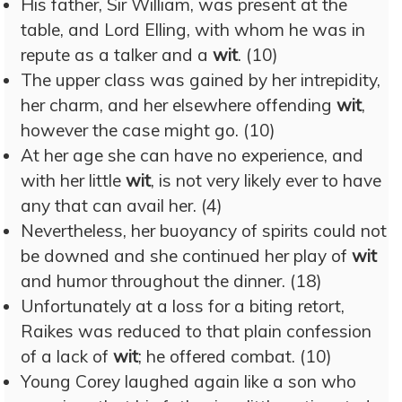
His father, Sir William, was present at the
table, and Lord Elling, with whom he was in
repute as a talker and a
wit
. (10)
The upper class was gained by her intrepidity,
her charm, and her elsewhere offending
wit
,
however the case might go. (10)
At her age she can have no experience, and
with her little
wit
, is not very likely ever to have
any that can avail her. (4)
Nevertheless, her buoyancy of spirits could not
be downed and she continued her play of
wit
and humor throughout the dinner. (18)
Unfortunately at a loss for a biting retort,
Raikes was reduced to that plain confession
of a lack of
wit
; he offered combat. (10)
Young Corey laughed again like a son who