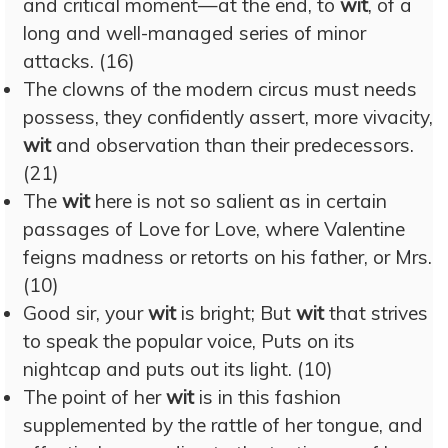
and critical moment—at the end, to
wit
, of a
long and well-managed series of minor
attacks. (16)
The clowns of the modern circus must needs
possess, they confidently assert, more vivacity,
wit
and observation than their predecessors.
(21)
The
wit
here is not so salient as in certain
passages of Love for Love, where Valentine
feigns madness or retorts on his father, or Mrs.
(10)
Good sir, your
wit
is bright; But
wit
that strives
to speak the popular voice, Puts on its
nightcap and puts out its light. (10)
The point of her
wit
is in this fashion
supplemented by the rattle of her tongue, and