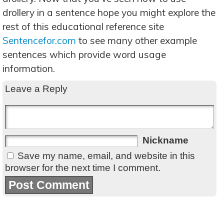
drollery in a sentence hope you might explore the
rest of this educational reference site
Sentencefor.com
to see many other example
sentences which provide word usage
information.
Leave a Reply
Nickname
Save my name, email, and website in this
browser for the next time I comment.