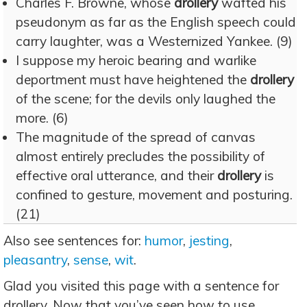
Charles F. Browne, whose
drollery
wafted his
pseudonym as far as the English speech could
carry laughter, was a Westernized Yankee. (9)
I suppose my heroic bearing and warlike
deportment must have heightened the
drollery
of the scene; for the devils only laughed the
more. (6)
The magnitude of the spread of canvas
almost entirely precludes the possibility of
effective oral utterance, and their
drollery
is
confined to gesture, movement and posturing.
(21)
Also see sentences for:
humor
,
jesting
,
pleasantry
,
sense
,
wit
.
Glad you visited this page with a sentence for
drollery. Now that you’ve seen how to use