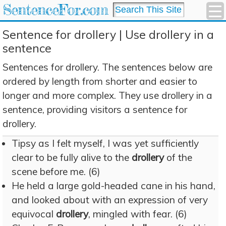
SentenceFor.com
Sentence for drollery | Use drollery in a
sentence
Sentences for drollery. The sentences below are
ordered by length from shorter and easier to
longer and more complex. They use drollery in a
sentence, providing visitors a sentence for
drollery.
Tipsy as I felt myself, I was yet sufficiently
clear to be fully alive to the
drollery
of the
scene before me. (6)
He held a large gold-headed cane in his hand,
and looked about with an expression of very
equivocal
drollery
, mingled with fear. (6)