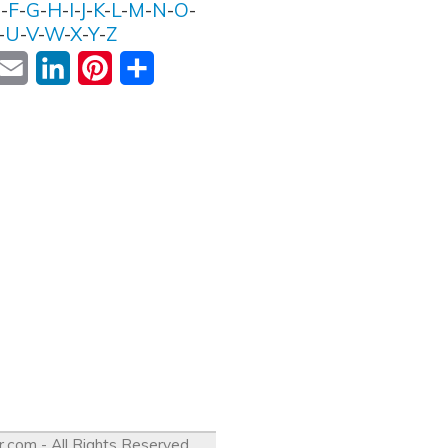
E
-
F
-
G
-
H
-
I
-
J
-
K
-
L
-
M
-
N
-
O
-
-
U
-
V
-
W
-
X
-
Y
-
Z
ok
witter
Email
LinkedIn
Pinterest
Share
r.com
- All Rights Reserved