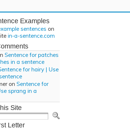
ntence Examples
example sentences
on
site
in-a-sentence.com
Comments
n
Sentence for patches
ches in a sentence
Sentence for hairy | Use
 sentence
mer
on
Sentence for
Use sprang in a
his Site
rst Letter