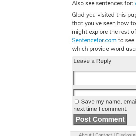
Also see sentences for:
Glad you visited this p
that you’ve seen how to
might explore the rest of
Sentencefor.com
to see
which provide word usa
Leave a Reply
Save my name, email,
next time I comment.
About
|
Contact
|
Disclosur