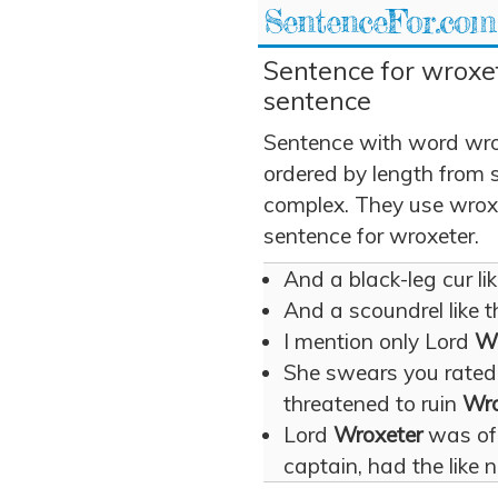
SentenceFor.com
Sentence for wroxet
sentence
Sentence with word wro
ordered by length from 
complex. They use wroxet
sentence for wroxeter.
And a black-leg cur li
And a scoundrel like t
I mention only Lord
Wr
She swears you rated 
threatened to ruin
Wro
Lord
Wroxeter
was of 
captain, had the like n