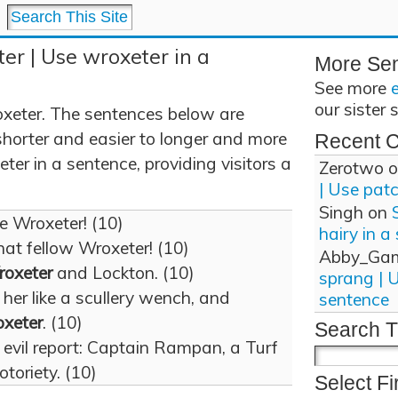
er | Use wroxeter in a
More Se
See more
our sister 
xeter. The sentences below are
shorter and easier to longer and more
Recent 
er in a sentence, providing visitors a
Zerotwo
o
| Use pat
Singh
on
ke Wroxeter! (10)
hairy in a
hat fellow Wroxeter! (10)
Abby_Ga
oxeter
and Lockton. (10)
sprang | 
her like a scullery wench, and
sentence
xeter
. (10)
Search T
evil report: Captain Rampan, a Turf
otoriety. (10)
Select Fi