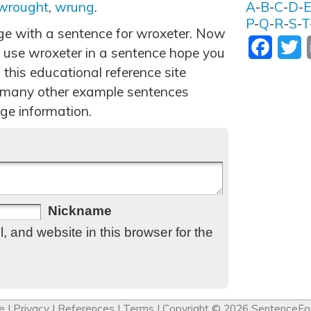
wrought
,
wrung
.
A
-
B
-
C
-
D
-
P
-
Q
-
R
-
S
-
T
age with a sentence for wroxeter. Now
Facebo
T
 use wroxeter in a sentence hope you
 this educational reference site
 many other example sentences
ge information.
Nickname
 and website in this browser for the
e
|
Privacy
|
References
|
Terms
| Copyright © 2026
SentenceFo