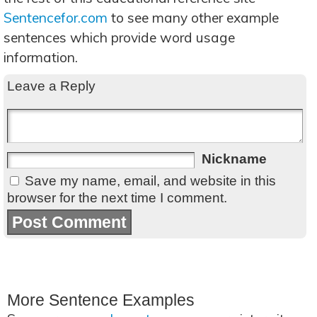
Sentencefor.com
to see many other example
sentences which provide word usage
information.
Leave a Reply
Nickname
Save my name, email, and website in this
browser for the next time I comment.
More Sentence Examples