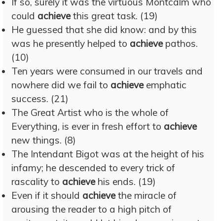
If so, surely it was the virtuous Montcalm who
could
achieve
this great task. (19)
He guessed that she did know: and by this
was he presently helped to
achieve
pathos.
(10)
Ten years were consumed in our travels and
nowhere did we fail to
achieve
emphatic
success. (21)
The Great Artist who is the whole of
Everything, is ever in fresh effort to
achieve
new things. (8)
The Intendant Bigot was at the height of his
infamy; he descended to every trick of
rascality to
achieve
his ends. (19)
Even if it should
achieve
the miracle of
arousing the reader to a high pitch of