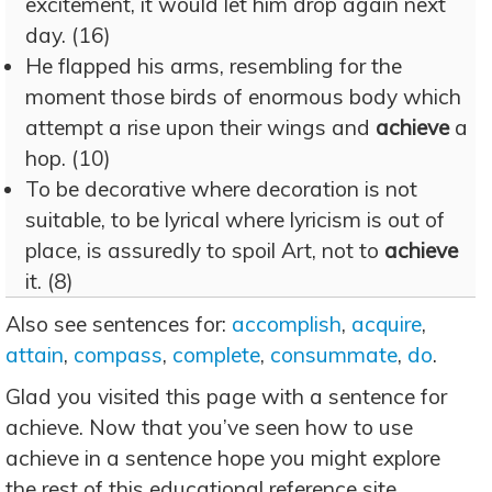
excitement, it would let him drop again next
day. (16)
He flapped his arms, resembling for the
moment those birds of enormous body which
attempt a rise upon their wings and
achieve
a
hop. (10)
To be decorative where decoration is not
suitable, to be lyrical where lyricism is out of
place, is assuredly to spoil Art, not to
achieve
it. (8)
Also see sentences for:
accomplish
,
acquire
,
attain
,
compass
,
complete
,
consummate
,
do
.
Glad you visited this page with a sentence for
achieve. Now that you’ve seen how to use
achieve in a sentence hope you might explore
the rest of this educational reference site