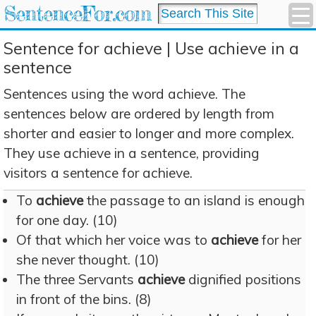
SentenceFor.com
Sentence for achieve | Use achieve in a
sentence
Sentences using the word achieve. The
sentences below are ordered by length from
shorter and easier to longer and more complex.
They use achieve in a sentence, providing
visitors a sentence for achieve.
To
achieve
the passage to an island is enough
for one day. (10)
Of that which her voice was to
achieve
for her
she never thought. (10)
The three Servants
achieve
dignified positions
in front of the bins. (8)