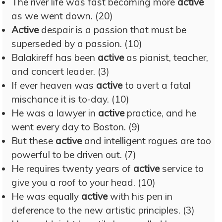
The river life was fast becoming more
active
as we went down. (20)
Active
despair is a passion that must be
superseded by a passion. (10)
Balakireff has been
active
as pianist, teacher,
and concert leader. (3)
If ever heaven was
active
to avert a fatal
mischance it is to-day. (10)
He was a lawyer in
active
practice, and he
went every day to Boston. (9)
But these
active
and intelligent rogues are too
powerful to be driven out. (7)
He requires twenty years of
active
service to
give you a roof to your head. (10)
He was equally
active
with his pen in
deference to the new artistic principles. (3)