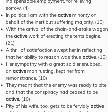
indispensable employment, for relieving
sorrow. (4)
In politics I am with the
active
minority on
behalf of the inert but suffering majority. (10)
With the arrival of the chain-and-stake wagon
the
active
work of erecting the tents begins.
(21)
A thrill of satisfaction swept her in reflecting
that her ability to reason was thus
active
. (10)
Her sympathy with a great soldier snubbed,
an
active
man rusting, kept her from
remonstrance. (10)
They meant that the enemy was ready to bite,
and that the conspiracy had ceased to be
active
. (10)
Pity of his wife, too, gets to be fervidly
active