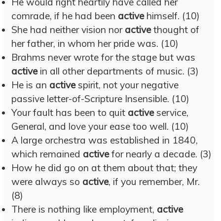
He would right heartily have called her
comrade, if he had been
active
himself. (10)
She had neither vision nor
active
thought of
her father, in whom her pride was. (10)
Brahms never wrote for the stage but was
active
in all other departments of music. (3)
He is an
active
spirit, not your negative
passive letter-of-Scripture Insensible. (10)
Your fault has been to quit
active
service,
General, and love your ease too well. (10)
A large orchestra was established in 1840,
which remained
active
for nearly a decade. (3)
How he did go on at them about that; they
were always so
active
, if you remember, Mr.
(8)
There is nothing like employment,
active