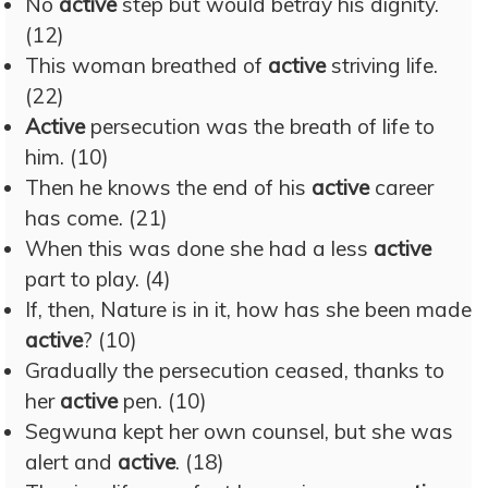
No
active
step but would betray his dignity.
(12)
This woman breathed of
active
striving life.
(22)
Active
persecution was the breath of life to
him. (10)
Then he knows the end of his
active
career
has come. (21)
When this was done she had a less
active
part to play. (4)
If, then, Nature is in it, how has she been made
active
? (10)
Gradually the persecution ceased, thanks to
her
active
pen. (10)
Segwuna kept her own counsel, but she was
alert and
active
. (18)