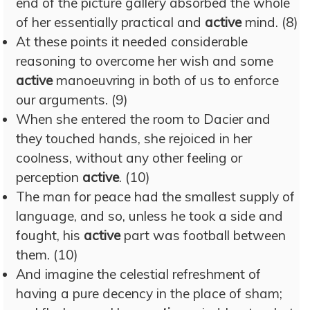
end of the picture gallery absorbed the whole
of her essentially practical and
active
mind. (8)
At these points it needed considerable
reasoning to overcome her wish and some
active
manoeuvring in both of us to enforce
our arguments. (9)
When she entered the room to Dacier and
they touched hands, she rejoiced in her
coolness, without any other feeling or
perception
active
. (10)
The man for peace had the smallest supply of
language, and so, unless he took a side and
fought, his
active
part was football between
them. (10)
And imagine the celestial refreshment of
having a pure decency in the place of sham;