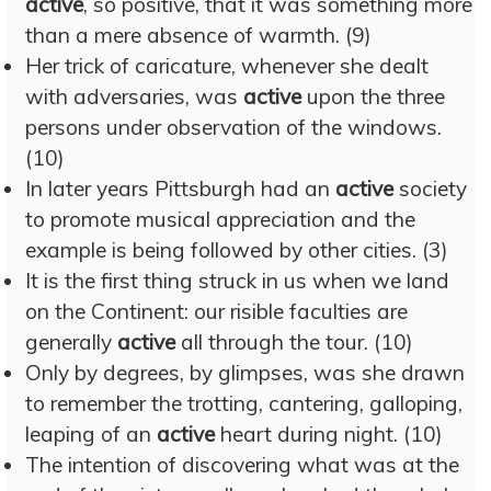
active
, so positive, that it was something more
than a mere absence of warmth. (9)
Her trick of caricature, whenever she dealt
with adversaries, was
active
upon the three
persons under observation of the windows.
(10)
In later years Pittsburgh had an
active
society
to promote musical appreciation and the
example is being followed by other cities. (3)
It is the first thing struck in us when we land
on the Continent: our risible faculties are
generally
active
all through the tour. (10)
Only by degrees, by glimpses, was she drawn
to remember the trotting, cantering, galloping,
leaping of an
active
heart during night. (10)
The intention of discovering what was at the