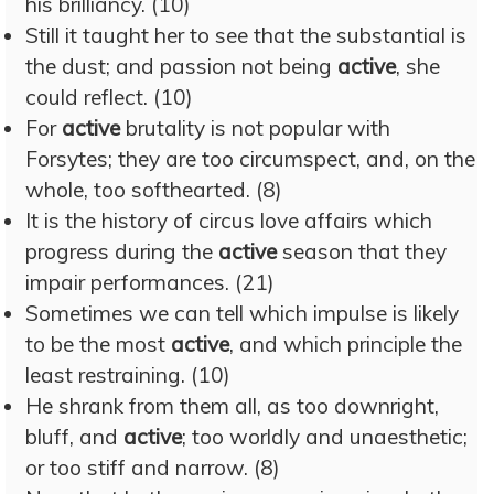
his brilliancy. (10)
Still it taught her to see that the substantial is
the dust; and passion not being
active
, she
could reflect. (10)
For
active
brutality is not popular with
Forsytes; they are too circumspect, and, on the
whole, too softhearted. (8)
It is the history of circus love affairs which
progress during the
active
season that they
impair performances. (21)
Sometimes we can tell which impulse is likely
to be the most
active
, and which principle the
least restraining. (10)
He shrank from them all, as too downright,
bluff, and
active
; too worldly and unaesthetic;
or too stiff and narrow. (8)