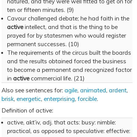
natured, and they were well fitted to get on for
ten or fifteen minutes. (9)
Cavour challenged debate; he had faith in the
active
intellect, and that is the thing to be
prayed for by statesmen who would register
permanent successes. (10)
The requirements of the circus built the boards
and the results obtained forced the business
to become a permanent and recognized factor
in
active
commercial life. (21)
Also see sentences for:
agile
,
animated
,
ardent
,
brisk
,
energetic
,
enterprising
,
forcible
.
Definition of active:
active, akt’iv, adj. that acts: busy: nimble:
practical, as opposed to speculative: effective: