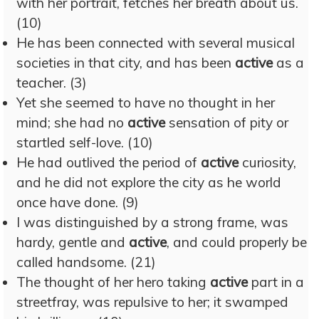
with her portrait, fetches her breath about us.
(10)
He has been connected with several musical
societies in that city, and has been
active
as a
teacher. (3)
Yet she seemed to have no thought in her
mind; she had no
active
sensation of pity or
startled self-love. (10)
He had outlived the period of
active
curiosity,
and he did not explore the city as he world
once have done. (9)
I was distinguished by a strong frame, was
hardy, gentle and
active
, and could properly be
called handsome. (21)
The thought of her hero taking
active
part in a
streetfray, was repulsive to her; it swamped