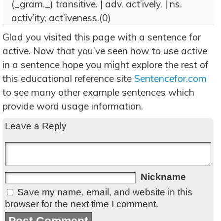
(_gram._) transitive. | adv. act’ively. | ns.
activ’ity, act’iveness.(0)
Glad you visited this page with a sentence for
active. Now that you’ve seen how to use active
in a sentence hope you might explore the rest of
this educational reference site
Sentencefor.com
to see many other example sentences which
provide word usage information.
Leave a Reply
Nickname
Save my name, email, and website in this
browser for the next time I comment.