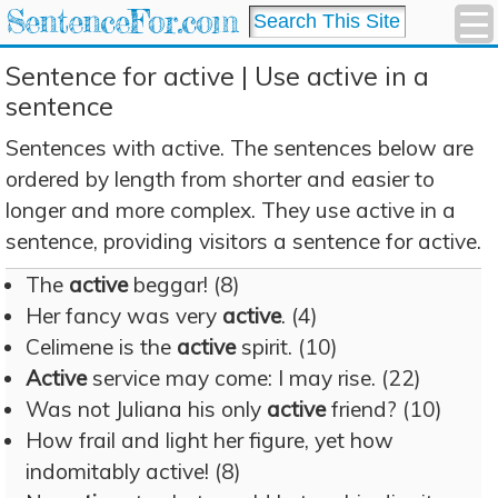
SentenceFor.com
Sentence for active | Use active in a
sentence
Sentences with active. The sentences below are
ordered by length from shorter and easier to
longer and more complex. They use active in a
sentence, providing visitors a sentence for active.
The
active
beggar! (8)
Her fancy was very
active
. (4)
Celimene is the
active
spirit. (10)
Active
service may come: I may rise. (22)
Was not Juliana his only
active
friend? (10)
How frail and light her figure, yet how
indomitably active! (8)