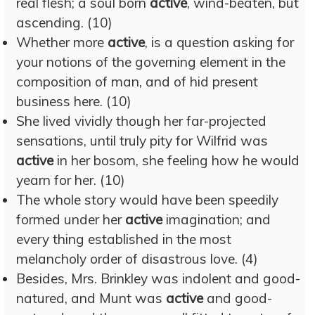
real flesh; a soul born
active
, wind-beaten, but
ascending. (10)
Whether more
active
, is a question asking for
your notions of the governing element in the
composition of man, and of hid present
business here. (10)
She lived vividly though her far-projected
sensations, until truly pity for Wilfrid was
active
in her bosom, she feeling how he would
yearn for her. (10)
The whole story would have been speedily
formed under her
active
imagination; and
every thing established in the most
melancholy order of disastrous love. (4)
Besides, Mrs. Brinkley was indolent and good-
natured, and Munt was
active
and good-