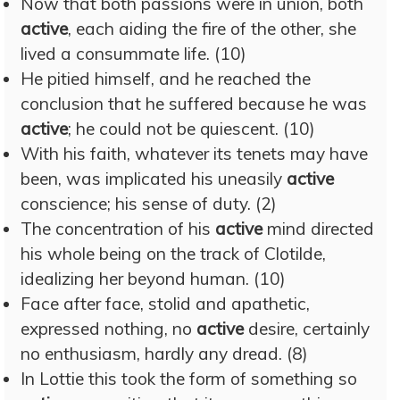
Now that both passions were in union, both
active
, each aiding the fire of the other, she
lived a consummate life. (10)
He pitied himself, and he reached the
conclusion that he suffered because he was
active
; he could not be quiescent. (10)
With his faith, whatever its tenets may have
been, was implicated his uneasily
active
conscience; his sense of duty. (2)
The concentration of his
active
mind directed
his whole being on the track of Clotilde,
idealizing her beyond human. (10)
Face after face, stolid and apathetic,
expressed nothing, no
active
desire, certainly
no enthusiasm, hardly any dread. (8)
In Lottie this took the form of something so