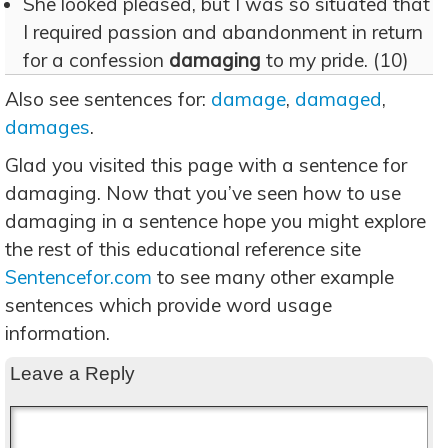
She looked pleased, but I was so situated that
I required passion and abandonment in return
for a confession
damaging
to my pride. (10)
Also see sentences for:
damage
,
damaged
,
damages
.
Glad you visited this page with a sentence for
damaging. Now that you’ve seen how to use
damaging in a sentence hope you might explore
the rest of this educational reference site
Sentencefor.com
to see many other example
sentences which provide word usage
information.
Leave a Reply