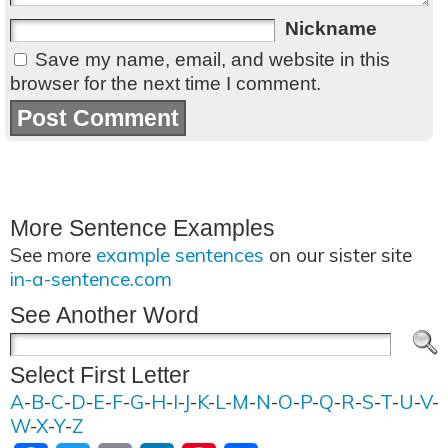
Nickname
Save my name, email, and website in this
browser for the next time I comment.
More Sentence Examples
See more
example sentences
on our sister site
in-a-sentence.com
See Another Word
Select First Letter
A
-
B
-
C
-
D
-
E
-
F
-
G
-
H
-
I
-
J
-
K
-
L
-
M
-
N
-
O
-
P
-
Q
-
R
-
S
-
T
-
U
-
V
-
W
-
X
-
Y
-
Z