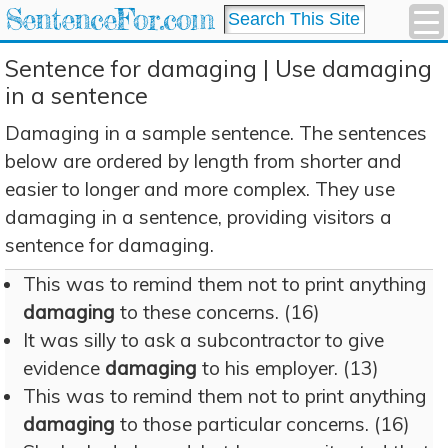
SentenceFor.com
Sentence for damaging | Use damaging
in a sentence
Damaging in a sample sentence. The sentences
below are ordered by length from shorter and
easier to longer and more complex. They use
damaging in a sentence, providing visitors a
sentence for damaging.
This was to remind them not to print anything
damaging
to these concerns. (16)
It was silly to ask a subcontractor to give
evidence
damaging
to his employer. (13)
This was to remind them not to print anything
damaging
to those particular concerns. (16)