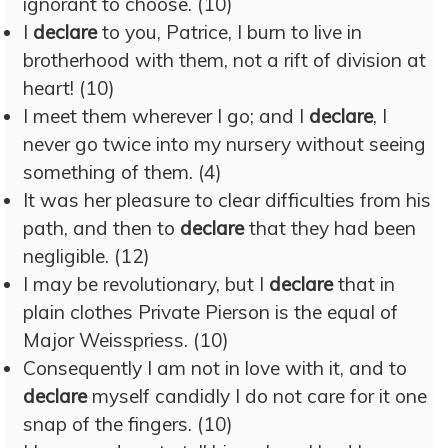
ignorant to choose. (10)
I
declare
to you, Patrice, I burn to live in
brotherhood with them, not a rift of division at
heart! (10)
I meet them wherever I go; and I
declare
, I
never go twice into my nursery without seeing
something of them. (4)
It was her pleasure to clear difficulties from his
path, and then to
declare
that they had been
negligible. (12)
I may be revolutionary, but I
declare
that in
plain clothes Private Pierson is the equal of
Major Weisspriess. (10)
Consequently I am not in love with it, and to
declare
myself candidly I do not care for it one
snap of the fingers. (10)