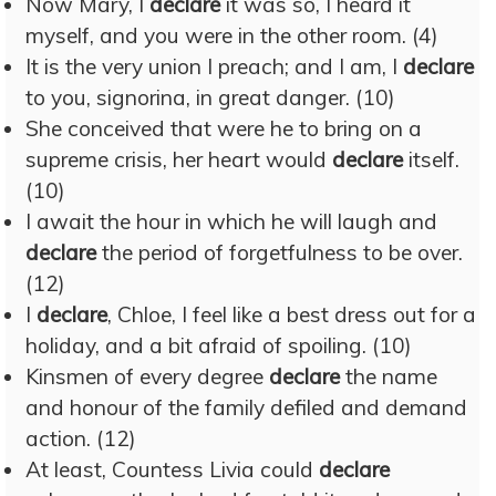
Now Mary, I
declare
it was so, I heard it
myself, and you were in the other room. (4)
It is the very union I preach; and I am, I
declare
to you, signorina, in great danger. (10)
She conceived that were he to bring on a
supreme crisis, her heart would
declare
itself.
(10)
I await the hour in which he will laugh and
declare
the period of forgetfulness to be over.
(12)
I
declare
, Chloe, I feel like a best dress out for a
holiday, and a bit afraid of spoiling. (10)
Kinsmen of every degree
declare
the name
and honour of the family defiled and demand
action. (12)
At least, Countess Livia could
declare