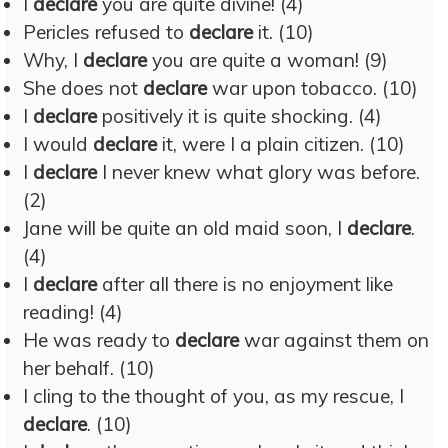
I
declare
you are quite divine! (4)
Pericles refused to
declare
it. (10)
Why, I
declare
you are quite a woman! (9)
She does not
declare
war upon tobacco. (10)
I
declare
positively it is quite shocking. (4)
I would
declare
it, were I a plain citizen. (10)
I
declare
I never knew what glory was before.
(2)
Jane will be quite an old maid soon, I
declare
.
(4)
I
declare
after all there is no enjoyment like
reading! (4)
He was ready to
declare
war against them on
her behalf. (10)
I cling to the thought of you, as my rescue, I
declare
. (10)