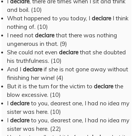
I
declare
, there are times when I sit and think
and boil. (10)
What happened to you today, I
declare
I think
nothing of. (10)
I need not
declare
that there was nothing
ungenerous in that. (9)
She could not even
declare
that she doubted
his truthfulness. (10)
And I
declare
if she is not gone away without
finishing her wine! (4)
But it is the turn for the victim to
declare
the
blow excessive. (10)
I
declare
to you, dearest one, I had no idea my
sister was here. (10)
I
declare
to you, dearest one, I had no idea my
sister was here. (22)