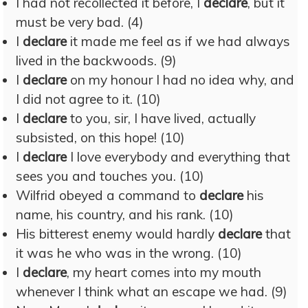
I had not recollected it before, I
declare
, but it
must be very bad. (4)
I
declare
it made me feel as if we had always
lived in the backwoods. (9)
I
declare
on my honour I had no idea why, and
I did not agree to it. (10)
I
declare
to you, sir, I have lived, actually
subsisted, on this hope! (10)
I
declare
I love everybody and everything that
sees you and touches you. (10)
Wilfrid obeyed a command to
declare
his
name, his country, and his rank. (10)
His bitterest enemy would hardly
declare
that
it was he who was in the wrong. (10)
I
declare
, my heart comes into my mouth
whenever I think what an escape we had. (9)