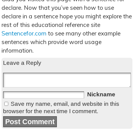
declare. Now that you’ve seen how to use
declare in a sentence hope you might explore the
rest of this educational reference site
Sentencefor.com
to see many other example
sentences which provide word usage
information.
Leave a Reply
Nickname
Save my name, email, and website in this
browser for the next time I comment.