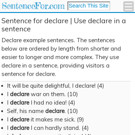
SentenceFor.com
Sentence for declare | Use declare in a
sentence
Declare example sentences. The sentences
below are ordered by length from shorter and
easier to longer and more complex. They use
declare in a sentence, providing visitors a
sentence for declare.
It will be quite delightful, I declare! (4)
I
declare
war on them. (10)
I
declare
I had no idea! (4)
Self, his name
declare
. (10)
I
declare
it makes me sick. (9)
I
declare
I can hardly stand. (4)