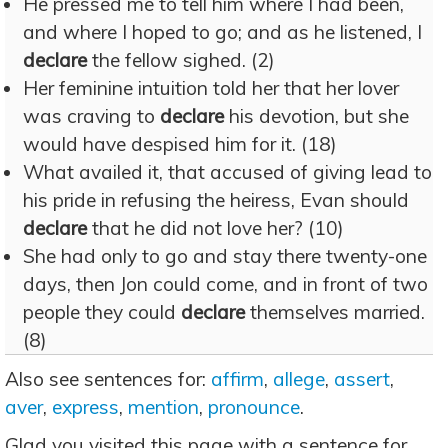
He pressed me to tell him where I had been,
and where I hoped to go; and as he listened, I
declare
the fellow sighed. (2)
Her feminine intuition told her that her lover
was craving to
declare
his devotion, but she
would have despised him for it. (18)
What availed it, that accused of giving lead to
his pride in refusing the heiress, Evan should
declare
that he did not love her? (10)
She had only to go and stay there twenty-one
days, then Jon could come, and in front of two
people they could
declare
themselves married.
(8)
Also see sentences for:
affirm
,
allege
,
assert
,
aver
,
express
,
mention
,
pronounce
.
Glad you visited this page with a sentence for