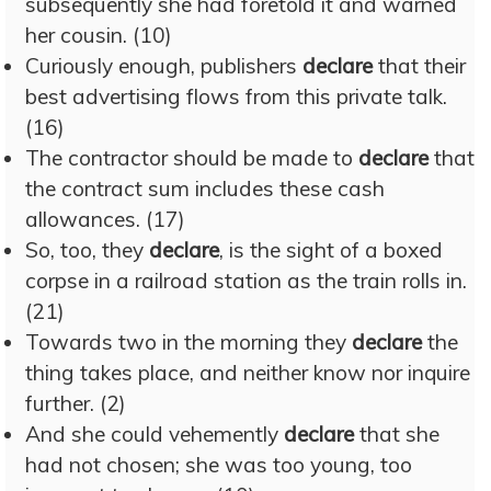
subsequently she had foretold it and warned
her cousin. (10)
Curiously enough, publishers
declare
that their
best advertising flows from this private talk.
(16)
The contractor should be made to
declare
that
the contract sum includes these cash
allowances. (17)
So, too, they
declare
, is the sight of a boxed
corpse in a railroad station as the train rolls in.
(21)
Towards two in the morning they
declare
the
thing takes place, and neither know nor inquire
further. (2)
And she could vehemently
declare
that she
had not chosen; she was too young, too