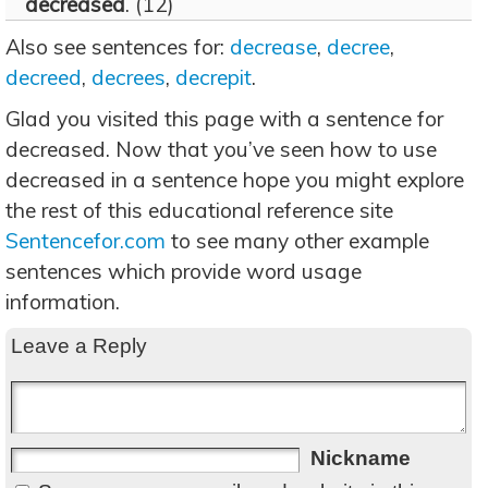
decreased
. (12)
Also see sentences for:
decrease
,
decree
,
decreed
,
decrees
,
decrepit
.
Glad you visited this page with a sentence for
decreased. Now that you’ve seen how to use
decreased in a sentence hope you might explore
the rest of this educational reference site
Sentencefor.com
to see many other example
sentences which provide word usage
information.
Leave a Reply
Nickname