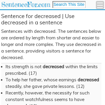
SentenceFor.com
Sentence for decreased | Use
decreased in a sentence
Sentences with decreased. The sentences below
are ordered by length from shorter and easier to
longer and more complex. They use decreased in
a sentence, providing visitors a sentence for
decreased.
Its strength is not
decreased
within the limits
prescribed. (17)
To help her father, whose earnings
decreased
steadily, she gave private lessons. (12)
Recently, however, the necessity for such
constant watchfulness seems to have