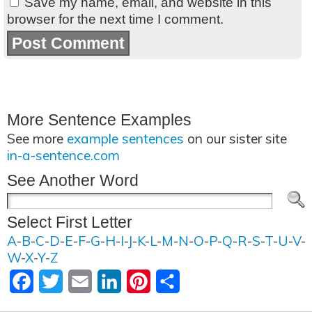
Save my name, email, and website in this
browser for the next time I comment.
More Sentence Examples
See more
example sentences
on our sister site
in-a-sentence.com
See Another Word
Select First Letter
A
-
B
-
C
-
D
-
E
-
F
-
G
-
H
-
I
-
J
-
K
-
L
-
M
-
N
-
O
-
P
-
Q
-
R
-
S
-
T
-
U
-
V
-
W
-
X
-
Y
-
Z
Facebook
Twitter
Email
LinkedIn
Pinterest
Share