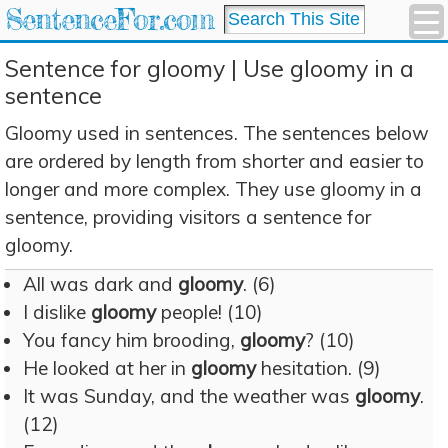
SentenceFor.com
Sentence for gloomy | Use gloomy in a
sentence
Gloomy used in sentences. The sentences below
are ordered by length from shorter and easier to
longer and more complex. They use gloomy in a
sentence, providing visitors a sentence for
gloomy.
All was dark and
gloomy
. (6)
I dislike
gloomy
people! (10)
You fancy him brooding,
gloomy
? (10)
He looked at her in
gloomy
hesitation. (9)
It was Sunday, and the weather was
gloomy
.
(12)