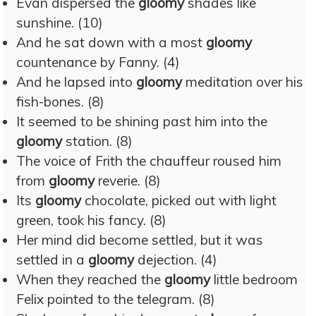
Evan dispersed the
gloomy
shades like
sunshine. (10)
And he sat down with a most
gloomy
countenance by Fanny. (4)
And he lapsed into
gloomy
meditation over his
fish-bones. (8)
It seemed to be shining past him into the
gloomy
station. (8)
The voice of Frith the chauffeur roused him
from
gloomy
reverie. (8)
Its
gloomy
chocolate, picked out with light
green, took his fancy. (8)
Her mind did become settled, but it was
settled in a
gloomy
dejection. (4)
When they reached the
gloomy
little bedroom
Felix pointed to the telegram. (8)