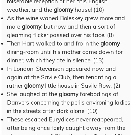
miserable reception of her; this English
weather, and the
gloomy
house! (10)
As the wine waned Boleskey grew more and
more
gloomy
, but now and then a sort of
gleaming flicker passed over his face. (8)
Then Hart walked to and fro in the
gloomy
dining-room until his mother came down for
dinner, which they ate in silence. (13)
In London, Stevenson appeared now and
again at the Savile Club, then tenanting a
rather
gloomy
little house in Savile Row. (2)
She laughed at the
gloomy
forebodings of
Danvers concerning the perils environing ladies
in the streets after dark alone. (10)
These escaped Eurydices never reappeared,
after being once fairly caught away from the