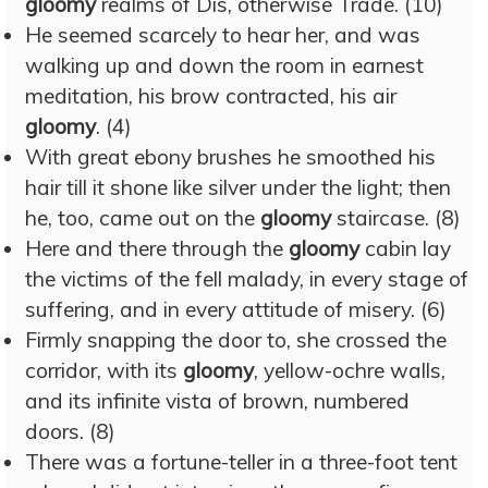
gloomy
realms of Dis, otherwise Trade. (10)
He seemed scarcely to hear her, and was
walking up and down the room in earnest
meditation, his brow contracted, his air
gloomy
. (4)
With great ebony brushes he smoothed his
hair till it shone like silver under the light; then
he, too, came out on the
gloomy
staircase. (8)
Here and there through the
gloomy
cabin lay
the victims of the fell malady, in every stage of
suffering, and in every attitude of misery. (6)
Firmly snapping the door to, she crossed the
corridor, with its
gloomy
, yellow-ochre walls,
and its infinite vista of brown, numbered
doors. (8)
There was a fortune-teller in a three-foot tent