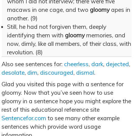
whom I did not interview; there were five
macaws in one cage, and two
gloomy
apes in
another. (9)
Still, he had not forgiven them, deeply
identifying them with
gloomy
memories, and
now, dimly, like all members, of their class, with
revolution. (8)
Also see sentences for:
cheerless
,
dark
,
dejected
,
desolate
,
dim
,
discouraged
,
dismal
.
Glad you visited this page with a sentence for
gloomy. Now that you’ve seen how to use
gloomy in a sentence hope you might explore the
rest of this educational reference site
Sentencefor.com
to see many other example
sentences which provide word usage
information.