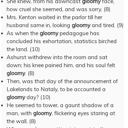
She knew, from his downcast
gloomy
face,
how cruel she seemed, and was sorry. (8)
Mrs. Kenton waited in the parlor till her
husband same in, looking
gloomy
and tired. (9)
As when the
gloomy
pedagogue has
concluded his exhortation, statistics birched
the land. (10)
Ashurst withdrew into the room and sat
down; his knee pained him, and his soul felt
gloomy
. (8)
Then, was that day of the announcement of
Lakelands to Nataly, to be accounted a
gloomy
day? (10)
He seemed to tower, a gaunt shadow of a
man, with
gloomy
, flickering eyes staring at
the wall. (8)