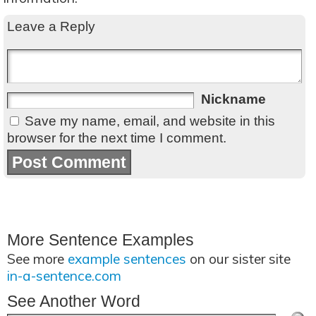
Leave a Reply
Nickname
Save my name, email, and website in this
browser for the next time I comment.
More Sentence Examples
See more
example sentences
on our sister site
in-a-sentence.com
See Another Word