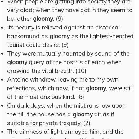
When people are getting into society they are
very glad; when they have got in they seem to
be rather
gloomy
. (9)
Its beauty is relieved against an historical
background as
gloomy
as the lightest-hearted
tourist could desire. (9)
They were mutually haunted by sound of the
gloomy
query at the nostrils of each when
drawing the vital breath. (10)
Antoine withdrew, leaving me to my own
reflections, which now, if not
gloomy
, were still
of the most anxious kind. (6)
On dark days, when the mist runs low upon
the hill, the house has a
gloomy
air as if
suitable for private tragedy. (2)
The dimness of light annoyed him, and the