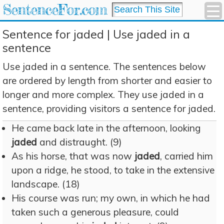
SentenceFor.com
Sentence for jaded | Use jaded in a
sentence
Use jaded in a sentence. The sentences below
are ordered by length from shorter and easier to
longer and more complex. They use jaded in a
sentence, providing visitors a sentence for jaded.
He came back late in the afternoon, looking
jaded
and distraught. (9)
As his horse, that was now
jaded
, carried him
upon a ridge, he stood, to take in the extensive
landscape. (18)
His course was run; my own, in which he had
taken such a generous pleasure, could