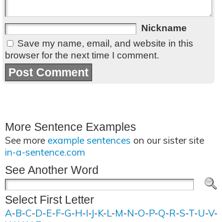
Nickname
Save my name, email, and website in this
browser for the next time I comment.
More Sentence Examples
See more
example sentences
on our sister site
in-a-sentence.com
See Another Word
Select First Letter
A
-
B
-
C
-
D
-
E
-
F
-
G
-
H
-
I
-
J
-
K
-
L
-
M
-
N
-
O
-
P
-
Q
-
R
-
S
-
T
-
U
-
V
-