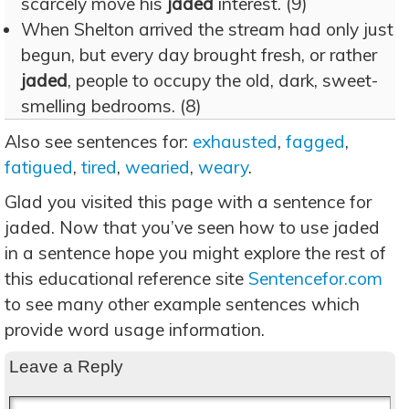
scarcely move his
jaded
interest. (9)
When Shelton arrived the stream had only just
begun, but every day brought fresh, or rather
jaded
, people to occupy the old, dark, sweet-
smelling bedrooms. (8)
Also see sentences for:
exhausted
,
fagged
,
fatigued
,
tired
,
wearied
,
weary
.
Glad you visited this page with a sentence for
jaded. Now that you’ve seen how to use jaded
in a sentence hope you might explore the rest of
this educational reference site
Sentencefor.com
to see many other example sentences which
provide word usage information.
Leave a Reply