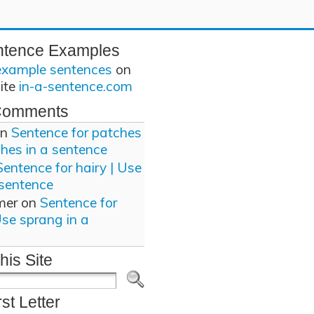
ntence Examples
example sentences
on
site
in-a-sentence.com
Comments
n
Sentence for patches
ches in a sentence
Sentence for hairy | Use
 sentence
mer
on
Sentence for
Use sprang in a
his Site
rst Letter