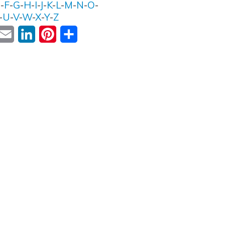
E
-
F
-
G
-
H
-
I
-
J
-
K
-
L
-
M
-
N
-
O
-
-
U
-
V
-
W
-
X
-
Y
-
Z
ok
witter
Email
LinkedIn
Pinterest
Share