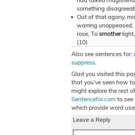
had talked magisteria
something disagreeabl
Out of that agony, mi
warring unappeased, 
rose, To
smother
light
(10)
Also see sentences for:
suppress
.
Glad you visited this p
that you’ve seen how to
might explore the rest of
Sentencefor.com
to see
which provide word usa
Leave a Reply