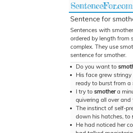
SentenceFor.com
Sentence for smothe
Sentences with smother
ordered by length from 
complex. They use smothe
sentence for smother.
Do you want to
smot
His face grew stringy 
ready to burst from a
I try to
smother
a minu
quivering all over and
The instinct of self-
down his hatches, to
He had noticed her c