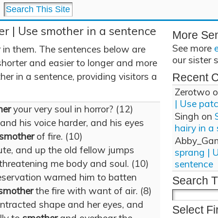
r | Use smother in a sentence
More Se
See more
 in them. The sentences below are
our sister 
shorter and easier to longer and more
r in a sentence, providing visitors a
Recent 
Zerotwo
o
| Use pat
her
your very soul in horror? (12)
Singh
on
and his voice harder, and his eyes
hairy in a
smother
of fire. (10)
Abby_Ga
te, and up the old fellow jumps
sprang | 
 threatening me body and soul. (10)
sentence
preservation warned him to batten
Search T
smother
the fire with want of air. (8)
ontracted shape and her eyes, and
Select Fi