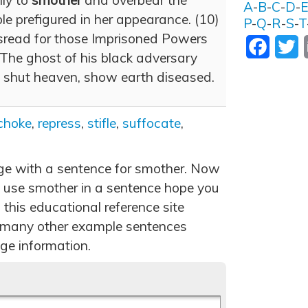
lly to
smother
and overbear the
A
-
B
-
C
-
D
-
e prefigured in her appearance. (10)
P
-
Q
-
R
-
S
-
T
sread for those Imprisoned Powers
Facebo
T
The ghost of his black adversary
, shut heaven, show earth diseased.
choke
,
repress
,
stifle
,
suffocate
,
age with a sentence for smother. Now
 use smother in a sentence hope you
 this educational reference site
 many other example sentences
ge information.