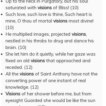
Up to the neck in Purgatory, but his soul
saturated with
visions
of Bliss! (10)
Such love, such love is thine, Such heart is
mine, O thou of mortal
visions
most divine!
(10)
He multiplied images, projected
visions
,
nestled in his throbs to drug and dance his
brain. (10)
She let him do it quietly, while her gaze was
fixed on old
visions
that approached and
receded. (12)
All the
visions
of Saint Anthony have not the
converting power of one instant of real
knowledge. (12)
Visions
of her shower before me, but from
eyesight Guarded she would be like the sun