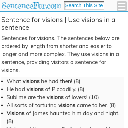
SentenceFor.com
Sentence for visions | Use visions in a
sentence
Sentences for visions. The sentences below are
ordered by length from shorter and easier to
longer and more complex. They use visions in a
sentence, providing visitors a sentence for
visions.
What
visions
he had then! (8)
He had
visions
of Piccadilly. (8)
Sublime are the
visions
of lovers! (10)
All sorts of torturing
visions
came to her. (8)
Visions
of James haunted him day and night.
(8)