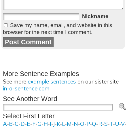
Nickname
Save my name, email, and website in this
browser for the next time I comment.
More Sentence Examples
See more
example sentences
on our sister site
in-a-sentence.com
See Another Word
Select First Letter
A
-
B
-
C
-
D
-
E
-
F
-
G
-
H
-
I
-
J
-
K
-
L
-
M
-
N
-
O
-
P
-
Q
-
R
-
S
-
T
-
U
-
V
-