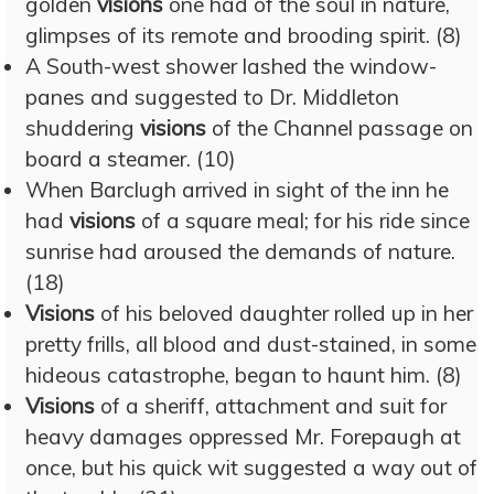
golden
visions
one had of the soul in nature,
glimpses of its remote and brooding spirit. (8)
A South-west shower lashed the window-
panes and suggested to Dr. Middleton
shuddering
visions
of the Channel passage on
board a steamer. (10)
When Barclugh arrived in sight of the inn he
had
visions
of a square meal; for his ride since
sunrise had aroused the demands of nature.
(18)
Visions
of his beloved daughter rolled up in her
pretty frills, all blood and dust-stained, in some
hideous catastrophe, began to haunt him. (8)
Visions
of a sheriff, attachment and suit for
heavy damages oppressed Mr. Forepaugh at
once, but his quick wit suggested a way out of