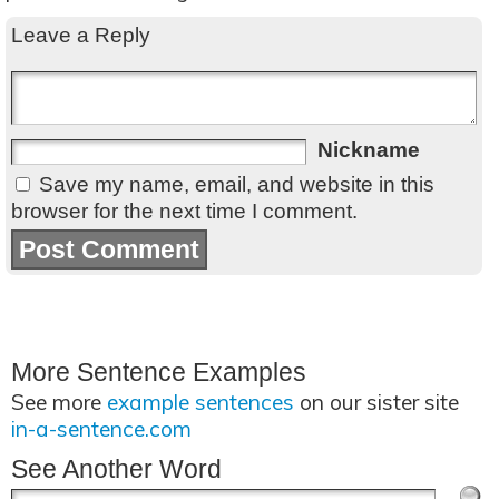
Leave a Reply
Nickname
Save my name, email, and website in this
browser for the next time I comment.
More Sentence Examples
See more
example sentences
on our sister site
in-a-sentence.com
See Another Word