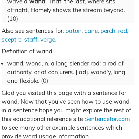
wave a
wand
: That, the last, where sits
affright, Homely shows the stream beyond.
(10)
Also see sentences for:
baton
,
cane
,
perch
,
rod
,
sceptre
,
staff
,
verge
.
Definition of wand:
wand, wond, n. a long slender rod: a rod of
authority, or of conjurers. | adj. wand’y, long
and flexible. (0)
Glad you visited this page with a sentence for
wand. Now that you’ve seen how to use wand
in a sentence hope you might explore the rest of
this educational reference site
Sentencefor.com
to see many other example sentences which
provide word usage information.