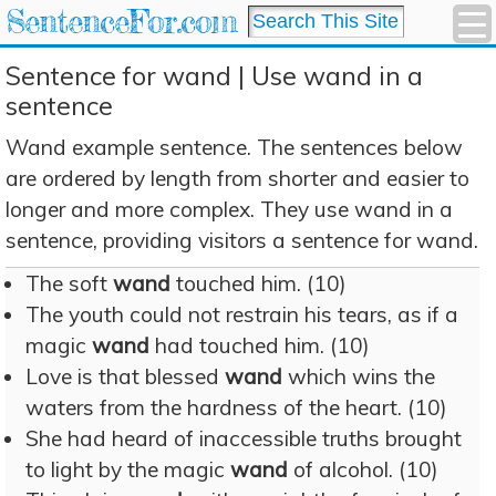
SentenceFor.com
Sentence for wand | Use wand in a
sentence
Wand example sentence. The sentences below
are ordered by length from shorter and easier to
longer and more complex. They use wand in a
sentence, providing visitors a sentence for wand.
The soft
wand
touched him. (10)
The youth could not restrain his tears, as if a
magic
wand
had touched him. (10)
Love is that blessed
wand
which wins the
waters from the hardness of the heart. (10)
She had heard of inaccessible truths brought
to light by the magic
wand
of alcohol. (10)