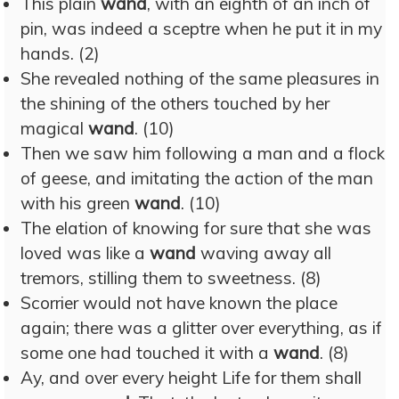
This plain
wand
, with an eighth of an inch of
pin, was indeed a sceptre when he put it in my
hands. (2)
She revealed nothing of the same pleasures in
the shining of the others touched by her
magical
wand
. (10)
Then we saw him following a man and a flock
of geese, and imitating the action of the man
with his green
wand
. (10)
The elation of knowing for sure that she was
loved was like a
wand
waving away all
tremors, stilling them to sweetness. (8)
Scorrier would not have known the place
again; there was a glitter over everything, as if
some one had touched it with a
wand
. (8)
Ay, and over every height Life for them shall