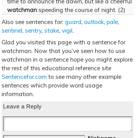
time to announce the dawn, but like a cheerful
watchman
speeding the course of night. (2)
Also see sentences for:
guard
,
outlook
,
pale
,
sentinel
,
sentry
,
stake
,
vigil
.
Glad you visited this page with a sentence for
watchman. Now that you’ve seen how to use
watchman in a sentence hope you might explore
the rest of this educational reference site
Sentencefor.com
to see many other example
sentences which provide word usage
information.
Leave a Reply