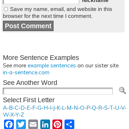
Nickname
Save my name, email, and website in this
browser for the next time I comment.
More Sentence Examples
See more
example sentences
on our sister site
in-a-sentence.com
See Another Word
Select First Letter
A
-
B
-
C
-
D
-
E
-
F
-
G
-
H
-
I
-
J
-
K
-
L
-
M
-
N
-
O
-
P
-
Q
-
R
-
S
-
T
-
U
-
V
-
W
-
X
-
Y
-
Z
Facebook
Twitter
Email
LinkedIn
Pinterest
Share