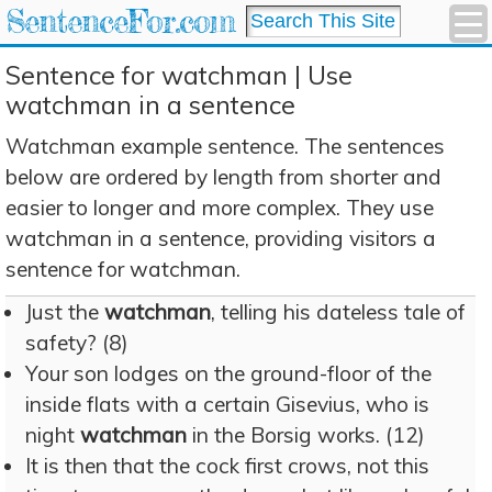
SentenceFor.com
Sentence for watchman | Use
watchman in a sentence
Watchman example sentence. The sentences
below are ordered by length from shorter and
easier to longer and more complex. They use
watchman in a sentence, providing visitors a
sentence for watchman.
Just the
watchman
, telling his dateless tale of
safety? (8)
Your son lodges on the ground-floor of the
inside flats with a certain Gisevius, who is
night
watchman
in the Borsig works. (12)
It is then that the cock first crows, not this