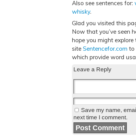
Also see sentences for:
whisky
.
Glad you visited this pa
Now that you’ve seen h
hope you might explore t
site
Sentencefor.com
to
which provide word usa
Leave a Reply
Save my name, email,
next time I comment.