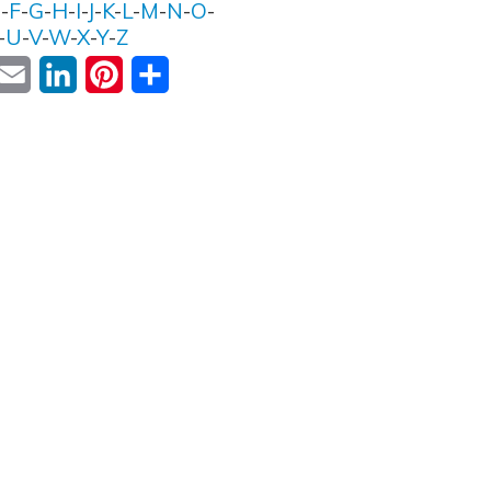
E
-
F
-
G
-
H
-
I
-
J
-
K
-
L
-
M
-
N
-
O
-
-
U
-
V
-
W
-
X
-
Y
-
Z
ok
witter
Email
LinkedIn
Pinterest
Share