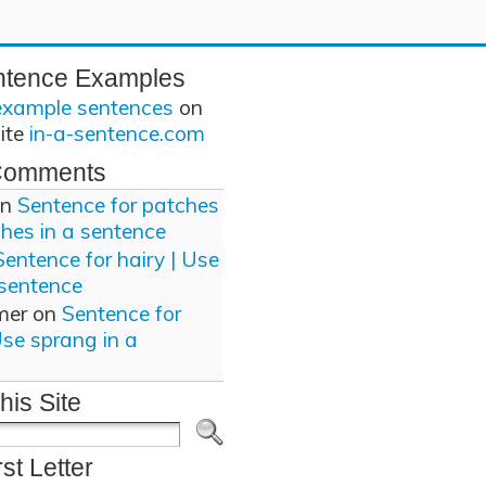
ntence Examples
example sentences
on
site
in-a-sentence.com
Comments
n
Sentence for patches
ches in a sentence
Sentence for hairy | Use
 sentence
mer
on
Sentence for
Use sprang in a
his Site
rst Letter