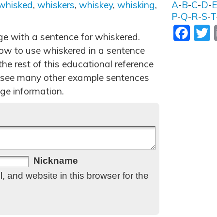
whisked
,
whiskers
,
whiskey
,
whisking
,
A
-
B
-
C
-
D
-
P
-
Q
-
R
-
S
-
T
Facebo
T
ge with a sentence for whiskered.
ow to use whiskered in a sentence
he rest of this educational reference
 see many other example sentences
ge information.
Nickname
 and website in this browser for the