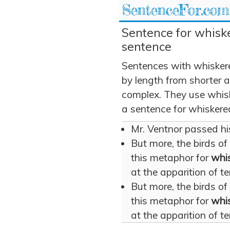
SentenceFor.com
Sentence for whiske
sentence
Sentences with whisker
by length from shorter 
complex. They use whiske
a sentence for whiskere
Mr. Ventnor passed hi
But more, the birds of
this metaphor for
whi
at the apparition of te
But more, the birds of
this metaphor for
whi
at the apparition of te