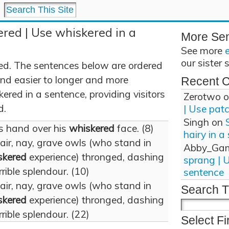
red | Use whiskered in a
More Se
See more
our sister 
ed. The sentences below are ordered
and easier to longer and more
Recent 
red in a sentence, providing visitors
Zerotwo
o
d.
| Use pat
Singh
on
s hand over his
whiskered
face. (8)
hairy in a
 air, nay, grave owls (who stand in
Abby_Ga
skered
experience) thronged, dashing
sprang | 
rrible splendour. (10)
sentence
 air, nay, grave owls (who stand in
Search T
skered
experience) thronged, dashing
rrible splendour. (22)
Select Fi