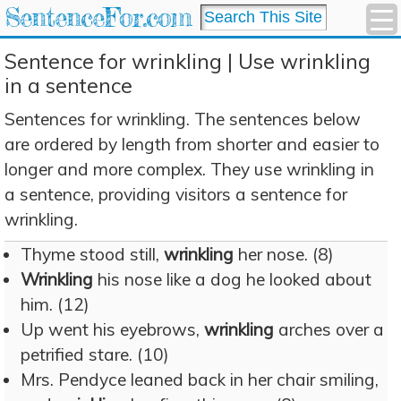
SentenceFor.com
Sentence for wrinkling | Use wrinkling
in a sentence
Sentences for wrinkling. The sentences below
are ordered by length from shorter and easier to
longer and more complex. They use wrinkling in
a sentence, providing visitors a sentence for
wrinkling.
Thyme stood still,
wrinkling
her nose. (8)
Wrinkling
his nose like a dog he looked about
him. (12)
Up went his eyebrows,
wrinkling
arches over a
petrified stare. (10)
Mrs. Pendyce leaned back in her chair smiling,