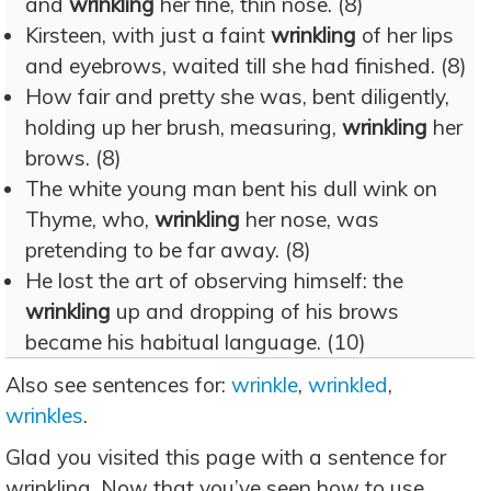
and
wrinkling
her fine, thin nose. (8)
Kirsteen, with just a faint
wrinkling
of her lips
and eyebrows, waited till she had finished. (8)
How fair and pretty she was, bent diligently,
holding up her brush, measuring,
wrinkling
her
brows. (8)
The white young man bent his dull wink on
Thyme, who,
wrinkling
her nose, was
pretending to be far away. (8)
He lost the art of observing himself: the
wrinkling
up and dropping of his brows
became his habitual language. (10)
Also see sentences for:
wrinkle
,
wrinkled
,
wrinkles
.
Glad you visited this page with a sentence for
wrinkling. Now that you’ve seen how to use