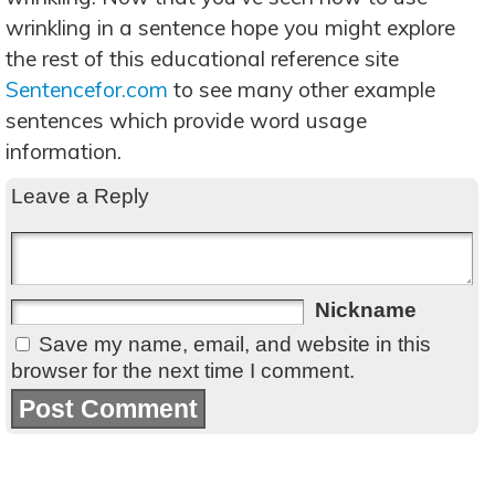
wrinkling in a sentence hope you might explore
the rest of this educational reference site
Sentencefor.com
to see many other example
sentences which provide word usage
information.
Leave a Reply
Nickname
Save my name, email, and website in this
browser for the next time I comment.