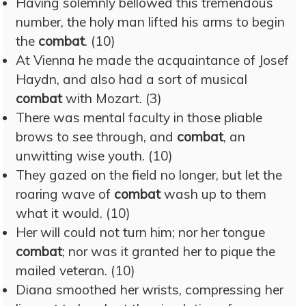
Having solemnly bellowed this tremendous
number, the holy man lifted his arms to begin
the
combat
. (10)
At Vienna he made the acquaintance of Josef
Haydn, and also had a sort of musical
combat
with Mozart. (3)
There was mental faculty in those pliable
brows to see through, and
combat
, an
unwitting wise youth. (10)
They gazed on the field no longer, but let the
roaring wave of
combat
wash up to them
what it would. (10)
Her will could not turn him; nor her tongue
combat
; nor was it granted her to pique the
mailed veteran. (10)
Diana smoothed her wrists, compressing her