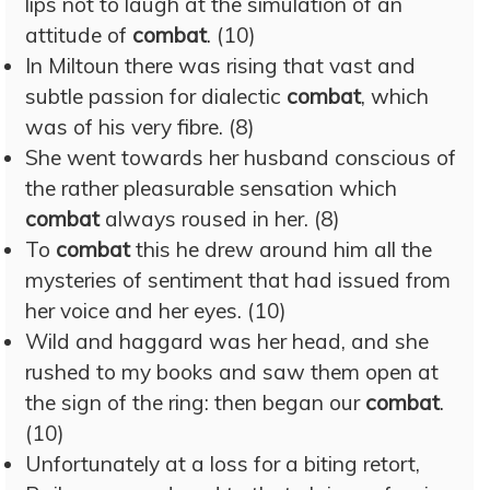
lips not to laugh at the simulation of an
attitude of
combat
. (10)
In Miltoun there was rising that vast and
subtle passion for dialectic
combat
, which
was of his very fibre. (8)
She went towards her husband conscious of
the rather pleasurable sensation which
combat
always roused in her. (8)
To
combat
this he drew around him all the
mysteries of sentiment that had issued from
her voice and her eyes. (10)
Wild and haggard was her head, and she
rushed to my books and saw them open at
the sign of the ring: then began our
combat
.
(10)
Unfortunately at a loss for a biting retort,