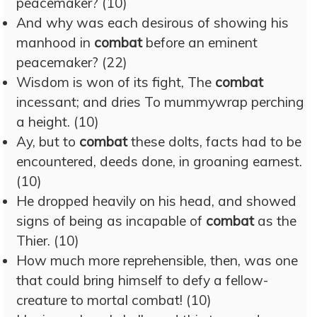
peacemaker? (10)
And why was each desirous of showing his
manhood in
combat
before an eminent
peacemaker? (22)
Wisdom is won of its fight, The
combat
incessant; and dries To mummywrap perching
a height. (10)
Ay, but to
combat
these dolts, facts had to be
encountered, deeds done, in groaning earnest.
(10)
He dropped heavily on his head, and showed
signs of being as incapable of
combat
as the
Thier. (10)
How much more reprehensible, then, was one
that could bring himself to defy a fellow-
creature to mortal combat! (10)