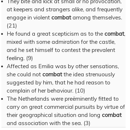
They bite and kick at small or no provocation,
at keepers and strangers alike, and frequently
engage in violent
combat
among themselves.
(21)
He found a great scepticism as to the
combat
,
mixed with some admiration for the castle,
and he set himself to contest the prevalent
feeling. (9)
Affected as Emilia was by other sensations,
she could not
combat
the idea strenuously
suggested by him, that he had reason to
complain of her behaviour. (10)
The Netherlands were preëminently fitted to
carry on great commercial pursuits by virtue of
their geographical situation and long
combat
and association with the sea. (3)