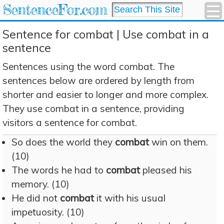
SentenceFor.com
Sentence for combat | Use combat in a
sentence
Sentences using the word combat. The
sentences below are ordered by length from
shorter and easier to longer and more complex.
They use combat in a sentence, providing
visitors a sentence for combat.
So does the world they
combat
win on them.
(10)
The words he had to
combat
pleased his
memory. (10)
He did not
combat
it with his usual
impetuosity. (10)