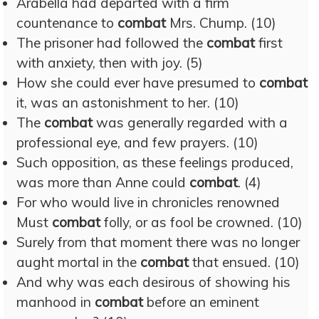
Arabella had departed with a firm
countenance to
combat
Mrs. Chump. (10)
The prisoner had followed the
combat
first
with anxiety, then with joy. (5)
How she could ever have presumed to
combat
it, was an astonishment to her. (10)
The
combat
was generally regarded with a
professional eye, and few prayers. (10)
Such opposition, as these feelings produced,
was more than Anne could
combat
. (4)
For who would live in chronicles renowned
Must
combat
folly, or as fool be crowned. (10)
Surely from that moment there was no longer
aught mortal in the
combat
that ensued. (10)
And why was each desirous of showing his
manhood in
combat
before an eminent