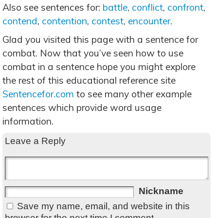
Also see sentences for:
battle
,
conflict
,
confront
,
contend
,
contention
,
contest
,
encounter
.
Glad you visited this page with a sentence for
combat. Now that you’ve seen how to use
combat in a sentence hope you might explore
the rest of this educational reference site
Sentencefor.com
to see many other example
sentences which provide word usage
information.
Leave a Reply
Nickname
Save my name, email, and website in this
browser for the next time I comment.