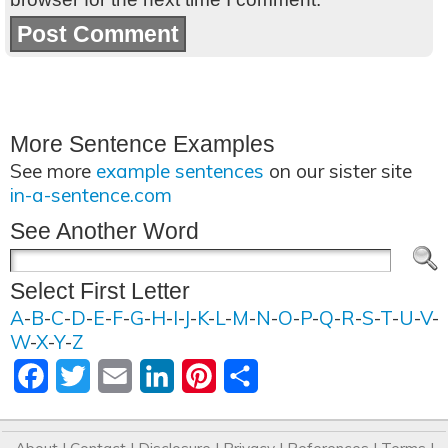
More Sentence Examples
See more
example sentences
on our sister site
in-a-sentence.com
See Another Word
Select First Letter
A
-
B
-
C
-
D
-
E
-
F
-
G
-
H
-
I
-
J
-
K
-
L
-
M
-
N
-
O
-
P
-
Q
-
R
-
S
-
T
-
U
-
V
-
W
-
X
-
Y
-
Z
Facebook
Twitter
Email
LinkedIn
Pinterest
Share