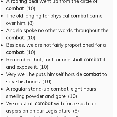
A roaring peal went up from the circle of
combat
. (10)
The old longing for physical
combat
came
over him. (8)
Angelo spoke no other words throughout the
combat
. (10)
Besides, we are not fairly proportioned for a
combat
. (10)
Remember that; for I for one shall
combat
it
and expose it. (10)
Very well, he puts himself hors de
combat
to
save his bones. (10)
A regular stand-up
combat
: eight hours
smelling powder and gore. (10)
We must all
combat
with force such an
aspersion on our Legislature. (8)