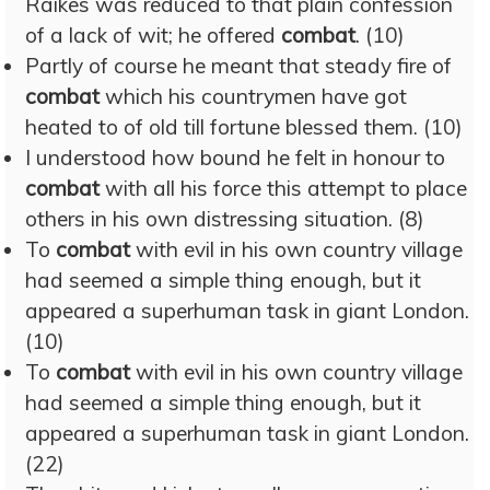
Raikes was reduced to that plain confession
of a lack of wit; he offered
combat
. (10)
Partly of course he meant that steady fire of
combat
which his countrymen have got
heated to of old till fortune blessed them. (10)
I understood how bound he felt in honour to
combat
with all his force this attempt to place
others in his own distressing situation. (8)
To
combat
with evil in his own country village
had seemed a simple thing enough, but it
appeared a superhuman task in giant London.
(10)
To
combat
with evil in his own country village
had seemed a simple thing enough, but it
appeared a superhuman task in giant London.
(22)