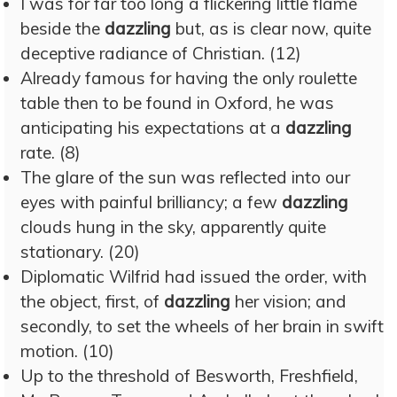
I was for far too long a flickering little flame
beside the
dazzling
but, as is clear now, quite
deceptive radiance of Christian. (12)
Already famous for having the only roulette
table then to be found in Oxford, he was
anticipating his expectations at a
dazzling
rate. (8)
The glare of the sun was reflected into our
eyes with painful brilliancy; a few
dazzling
clouds hung in the sky, apparently quite
stationary. (20)
Diplomatic Wilfrid had issued the order, with
the object, first, of
dazzling
her vision; and
secondly, to set the wheels of her brain in swift
motion. (10)
Up to the threshold of Besworth, Freshfield,