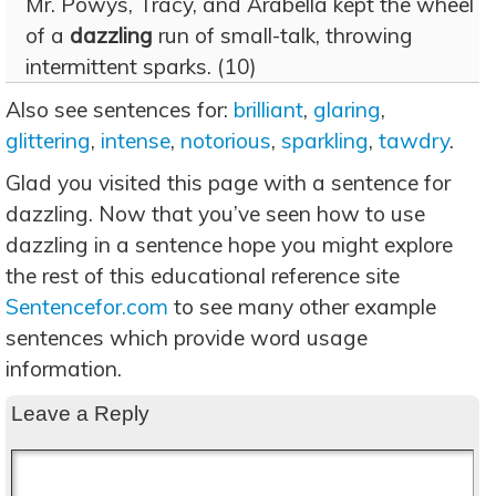
Mr. Powys, Tracy, and Arabella kept the wheel
of a
dazzling
run of small-talk, throwing
intermittent sparks. (10)
Also see sentences for:
brilliant
,
glaring
,
glittering
,
intense
,
notorious
,
sparkling
,
tawdry
.
Glad you visited this page with a sentence for
dazzling. Now that you’ve seen how to use
dazzling in a sentence hope you might explore
the rest of this educational reference site
Sentencefor.com
to see many other example
sentences which provide word usage
information.
Leave a Reply