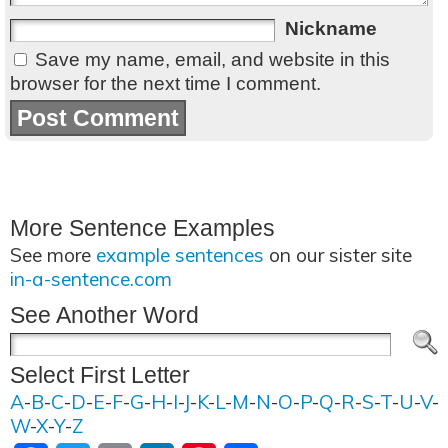
Nickname
Save my name, email, and website in this
browser for the next time I comment.
More Sentence Examples
See more
example sentences
on our sister site
in-a-sentence.com
See Another Word
Select First Letter
A
-
B
-
C
-
D
-
E
-
F
-
G
-
H
-
I
-
J
-
K
-
L
-
M
-
N
-
O
-
P
-
Q
-
R
-
S
-
T
-
U
-
V
-
W
-
X
-
Y
-
Z