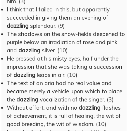
him. (3)
I think that I failed in this, but apparently I
succeeded in giving them an evening of
dazzling
splendour. (9)
The shadows on the snow-fields deepened to
purple below an irradiation of rose and pink
and
dazzling
silver. (10)
He pressed at his misty eyes, half under the
impression that she was taking a succession
of
dazzling
leaps in air. (10)
The text of an aria had no real value and
became merely a vehicle upon which to place
the
dazzling
vocalization of the singer. (3)
Without effort, and with no
dazzling
flashes
of achievement, it is full of healing, the wit of
good breeding, the wit of wisdom. (10)