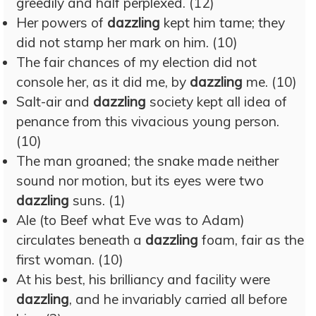
greedily and half perplexed. (12)
Her powers of
dazzling
kept him tame; they
did not stamp her mark on him. (10)
The fair chances of my election did not
console her, as it did me, by
dazzling
me. (10)
Salt-air and
dazzling
society kept all idea of
penance from this vivacious young person.
(10)
The man groaned; the snake made neither
sound nor motion, but its eyes were two
dazzling
suns. (1)
Ale (to Beef what Eve was to Adam)
circulates beneath a
dazzling
foam, fair as the
first woman. (10)
At his best, his brilliancy and facility were
dazzling
, and he invariably carried all before