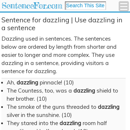
SentenceFor.com
Sentence for dazzling | Use dazzling in
a sentence
Dazzling used in sentences. The sentences
below are ordered by length from shorter and
easier to longer and more complex. They use
dazzling in a sentence, providing visitors a
sentence for dazzling.
Ah,
dazzling
pinnacle! (10)
The Countess, too, was a
dazzling
shield to
her brother. (10)
The smoke of the guns threaded to
dazzling
silver in the sunshine. (10)
They stared into the
dazzling
room half