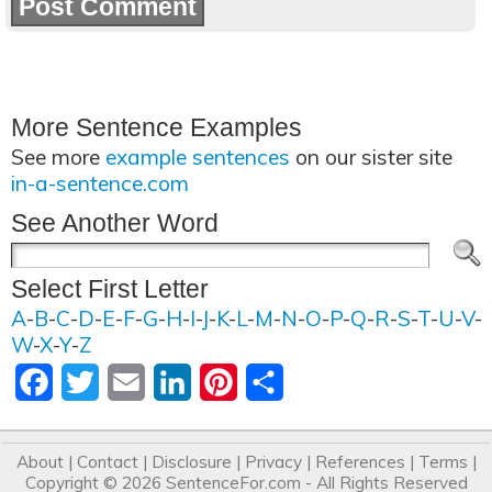
More Sentence Examples
See more
example sentences
on our sister site
in-a-sentence.com
See Another Word
Select First Letter
A
-
B
-
C
-
D
-
E
-
F
-
G
-
H
-
I
-
J
-
K
-
L
-
M
-
N
-
O
-
P
-
Q
-
R
-
S
-
T
-
U
-
V
-
W
-
X
-
Y
-
Z
Facebook
Twitter
Email
LinkedIn
Pinterest
Share
About
|
Contact
|
Disclosure
|
Privacy
|
References
|
Terms
|
Copyright © 2026
SentenceFor.com
- All Rights Reserved