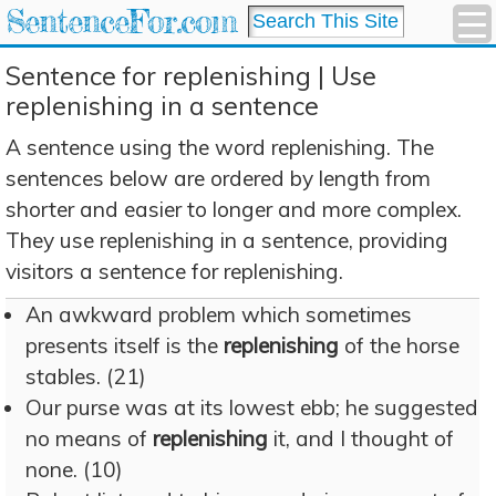
SentenceFor.com
Sentence for replenishing | Use
replenishing in a sentence
A sentence using the word replenishing. The
sentences below are ordered by length from
shorter and easier to longer and more complex.
They use replenishing in a sentence, providing
visitors a sentence for replenishing.
An awkward problem which sometimes
presents itself is the
replenishing
of the horse
stables. (21)
Our purse was at its lowest ebb; he suggested
no means of
replenishing
it, and I thought of
none. (10)