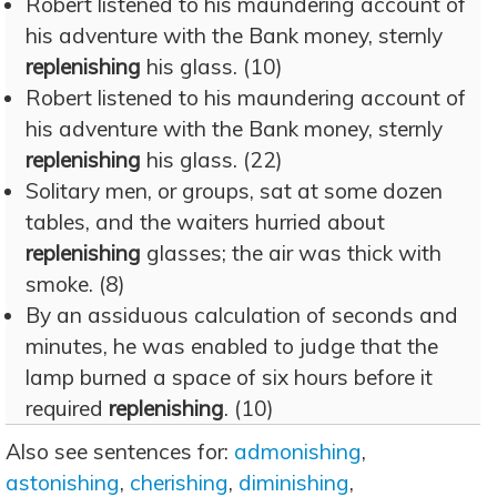
Robert listened to his maundering account of
his adventure with the Bank money, sternly
replenishing
his glass. (10)
Robert listened to his maundering account of
his adventure with the Bank money, sternly
replenishing
his glass. (22)
Solitary men, or groups, sat at some dozen
tables, and the waiters hurried about
replenishing
glasses; the air was thick with
smoke. (8)
By an assiduous calculation of seconds and
minutes, he was enabled to judge that the
lamp burned a space of six hours before it
required
replenishing
. (10)
Also see sentences for:
admonishing
,
astonishing
,
cherishing
,
diminishing
,