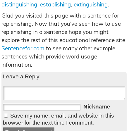
distinguishing
,
establishing
,
extinguishing
.
Glad you visited this page with a sentence for
replenishing. Now that you’ve seen how to use
replenishing in a sentence hope you might
explore the rest of this educational reference site
Sentencefor.com
to see many other example
sentences which provide word usage
information.
Leave a Reply
Nickname
Save my name, email, and website in this
browser for the next time I comment.