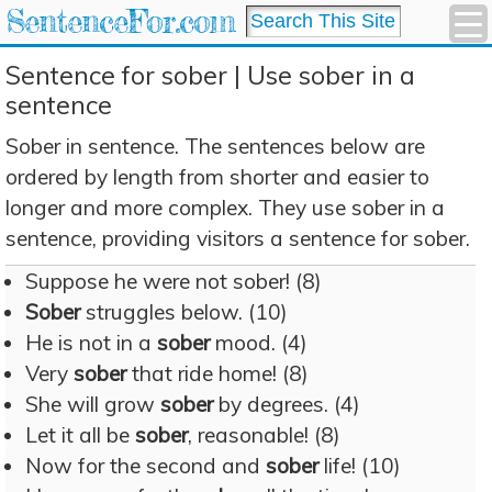
SentenceFor.com
Sentence for sober | Use sober in a
sentence
Sober in sentence. The sentences below are
ordered by length from shorter and easier to
longer and more complex. They use sober in a
sentence, providing visitors a sentence for sober.
Suppose he were not sober! (8)
Sober
struggles below. (10)
He is not in a
sober
mood. (4)
Very
sober
that ride home! (8)
She will grow
sober
by degrees. (4)
Let it all be
sober
, reasonable! (8)
Now for the second and
sober
life! (10)