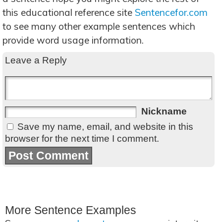
this educational reference site
Sentencefor.com
to see many other example sentences which
provide word usage information.
Leave a Reply
Nickname
Save my name, email, and website in this
browser for the next time I comment.
More Sentence Examples