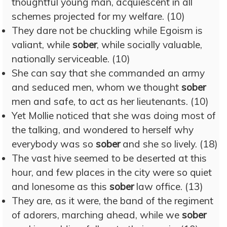
thoughtful young man, acquiescent in all
schemes projected for my welfare. (10)
They dare not be chuckling while Egoism is
valiant, while
sober
, while socially valuable,
nationally serviceable. (10)
She can say that she commanded an army
and seduced men, whom we thought
sober
men and safe, to act as her lieutenants. (10)
Yet Mollie noticed that she was doing most of
the talking, and wondered to herself why
everybody was so
sober
and she so lively. (18)
The vast hive seemed to be deserted at this
hour, and few places in the city were so quiet
and lonesome as this
sober
law office. (13)
They are, as it were, the band of the regiment
of adorers, marching ahead, while we
sober