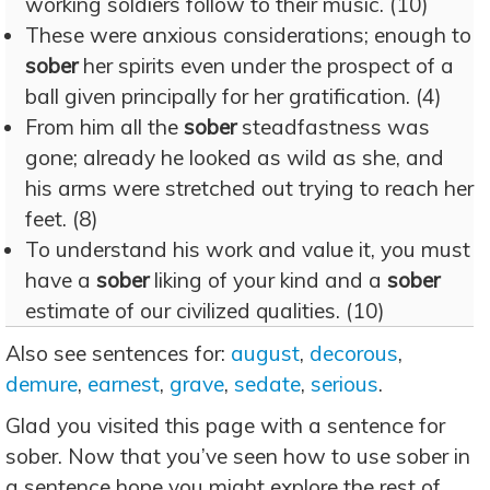
working soldiers follow to their music. (10)
These were anxious considerations; enough to
sober
her spirits even under the prospect of a
ball given principally for her gratification. (4)
From him all the
sober
steadfastness was
gone; already he looked as wild as she, and
his arms were stretched out trying to reach her
feet. (8)
To understand his work and value it, you must
have a
sober
liking of your kind and a
sober
estimate of our civilized qualities. (10)
Also see sentences for:
august
,
decorous
,
demure
,
earnest
,
grave
,
sedate
,
serious
.
Glad you visited this page with a sentence for
sober. Now that you’ve seen how to use sober in
a sentence hope you might explore the rest of