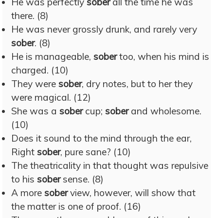
He was perfectly
sober
all the time he was
there. (8)
He was never grossly drunk, and rarely very
sober
. (8)
He is manageable,
sober
too, when his mind is
charged. (10)
They were
sober
, dry notes, but to her they
were magical. (12)
She was a
sober
cup;
sober
and wholesome.
(10)
Does it sound to the mind through the ear,
Right
sober
, pure sane? (10)
The theatricality in that thought was repulsive
to his
sober
sense. (8)
A more
sober
view, however, will show that
the matter is one of proof. (16)