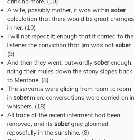
drink no more. (10)
A wife, possibly mother, it was within
sober
calculation that there would be great changes
in her. (10)
I will not repeat it; enough that it carried to the
listener the conviction that Jim was not
sober
.
(9)
And then they went, outwardly
sober
enough,
riding their mules down the stony slopes back
to Mentone. (8)
The servants were gliding from room to room
in
sober
mien; conversations were carried on in
whispers. (18)
All trace of the recent interment had been
removed, and its
sober
grey gloomed
reposefully in the sunshine. (8)