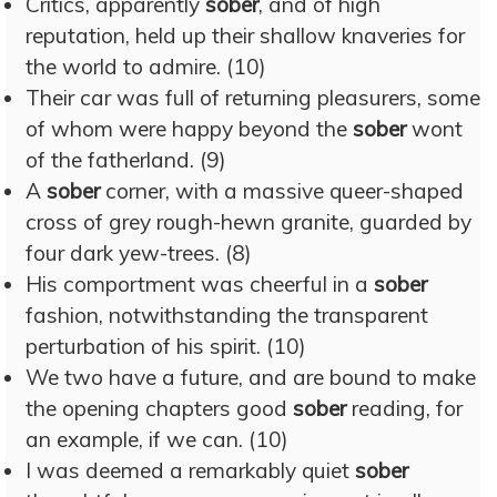
Critics, apparently
sober
, and of high
reputation, held up their shallow knaveries for
the world to admire. (10)
Their car was full of returning pleasurers, some
of whom were happy beyond the
sober
wont
of the fatherland. (9)
A
sober
corner, with a massive queer-shaped
cross of grey rough-hewn granite, guarded by
four dark yew-trees. (8)
His comportment was cheerful in a
sober
fashion, notwithstanding the transparent
perturbation of his spirit. (10)
We two have a future, and are bound to make
the opening chapters good
sober
reading, for
an example, if we can. (10)
I was deemed a remarkably quiet
sober