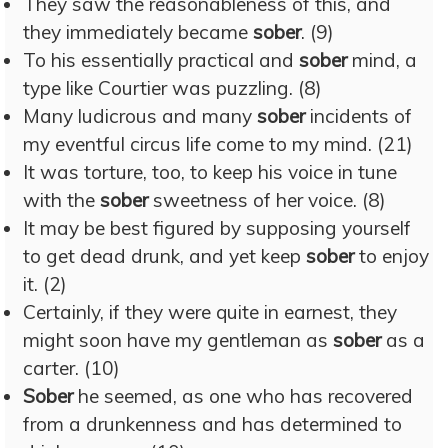
They saw the reasonableness of this, and
they immediately became
sober
. (9)
To his essentially practical and
sober
mind, a
type like Courtier was puzzling. (8)
Many ludicrous and many
sober
incidents of
my eventful circus life come to my mind. (21)
It was torture, too, to keep his voice in tune
with the
sober
sweetness of her voice. (8)
It may be best figured by supposing yourself
to get dead drunk, and yet keep
sober
to enjoy
it. (2)
Certainly, if they were quite in earnest, they
might soon have my gentleman as
sober
as a
carter. (10)
Sober
he seemed, as one who has recovered
from a drunkenness and has determined to